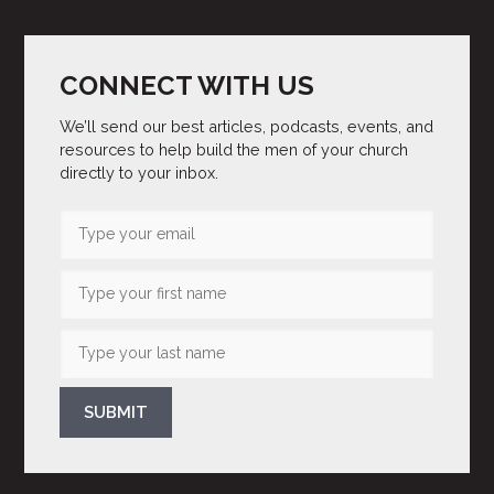
CONNECT WITH US
We’ll send our best articles, podcasts, events, and
resources to help build the men of your church
directly to your inbox.
SUBMIT