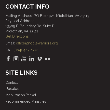
CONTACT INFO
Mailing Address: PO Box 1921, Midlothian, VA 23113
Physical Address:
13509 E. Boundary Rd. Suite D
Midlothian, VA 23112
Get Directions
Email:
office@noblewarriors.org
Call:
(804) 447-1720
SITE LINKS
Contact
Updates
Mobilization Packet
Recommended Ministries