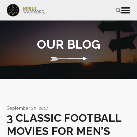
OUR BLOG
September 29, 2017
3 CLASSIC FOOTBALL
MOVIES FOR MEN’S