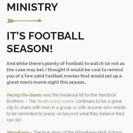
MINISTRY
IT’S FOOTBALL
SEASON!
And while there’s plenty of football to watch (or not as
the case may be), I thought it would be cool to remind
you of a few solid football movies that would set up a
great men’s movie night this season…
Facing the Giants
was the breakout hit for the Kendrick
Brothers – The
death crawl scene
continues to be a great
clip to share with men in a group or with anyone who needs
to be reminded to press on beyond what they believe they
can do!
Woodlawn
– The true story of the Woodlawn High School