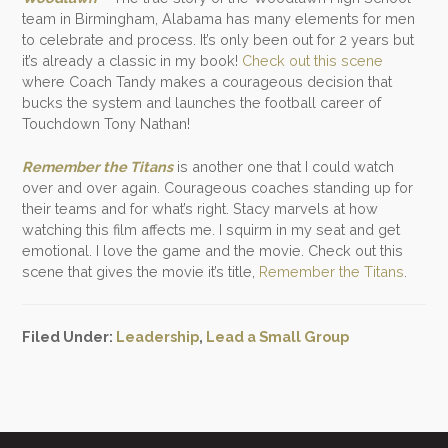
team in Birmingham, Alabama has many elements for men
to celebrate and process. It’s only been out for 2 years but
it’s already a classic in my book!
Check out this scene
where Coach Tandy makes a courageous decision that
bucks the system and launches the football career of
Touchdown Tony Nathan!
Remember the Titans
is another one that I could watch
over and over again. Courageous coaches standing up for
their teams and for what’s right. Stacy marvels at how
watching this film affects me. I squirm in my seat and get
emotional. I love the game and the movie. Check out this
scene that gives the movie it’s title,
Remember the Titans
.
Filed Under:
Leadership
,
Lead a Small Group