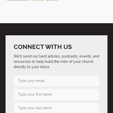
CONNECT WITH US
We’ll send our best articles, podcasts, events, and
resources to help build the men of your church
directly to your inbox.