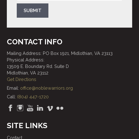
SUBMIT
CONTACT INFO
Mailing Address: PO Box 1921, Midlothian, VA 23113
Physical Address:
13509 E. Boundary Rd. Suite D
Midlothian, VA 23112
Get Directions
Email:
office@noblewarriors.org
Call:
(804) 447-1720
SITE LINKS
Contact