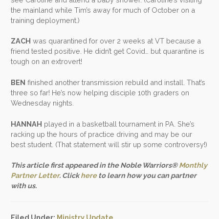
the mainland while Tim’s away for much of October on a
training deployment.)
ZACH
was quarantined for over 2 weeks at VT because a
friend tested positive. He didn’t get Covid… but quarantine is
tough on an extrovert!
BEN
finished another transmission rebuild and install. That’s
three so far! He’s now helping disciple 10th graders on
Wednesday nights.
HANNAH
played in a basketball tournament in PA. She’s
racking up the hours of practice driving and may be our
best student. (That statement will stir up some controversy!)
This article first appeared in the Noble Warriors®
Monthly
Partner Letter
. Click
here
to learn how you can partner
with us.
Filed Under:
Ministry Update