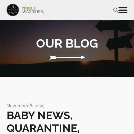
OUR BLOG
November 6, 2020
BABY NEWS,
QUARANTINE,