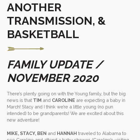
ANOTHER
TRANSMISSION, &
BASKETBALL
FAMILY UPDATE /
NOVEMBER 2020
There’s plenty going on with the Young family, but the big
news is that
TIM
and
CAROLINE
are expecting a baby in
March! Stacy and I think we’re a little young (no pun
intended) to be grandparents! We are excited about this
new adventure!
MIKE, STACY, BEN
and
HANNAH
traveled to Alabama to
see Caroline and attend a baby shower. (Caroline’s visiting