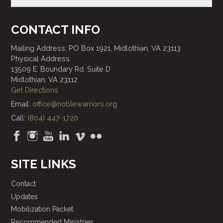
CONTACT INFO
Mailing Address: PO Box 1921, Midlothian, VA 23113
Physical Address:
13509 E. Boundary Rd. Suite D
Midlothian, VA 23112
Get Directions
Email:
office@noblewarriors.org
Call:
(804) 447-1720
SITE LINKS
Contact
Updates
Mobilization Packet
Recommended Ministries