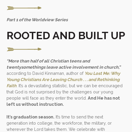
Part 1 of the Worldview Series
ROOTED AND BUILT UP
“More than half of all Christian teens and
twentysomethings leave active involvement in church,”
according to David Kinnaman, author of
You Lost Me: Why
Young Christians Are Leaving Church . . . and Rethinking
Faith
. It’s a devastating statistic, but we can be encouraged
that God is not surprised by the challenges our young
people will face as they enter the world.
And He has not
left us without instruction.
It’s graduation season.
It’s time to send the next
generation into college, the workforce, the military, or
wherever the Lord takes them. We celebrate with