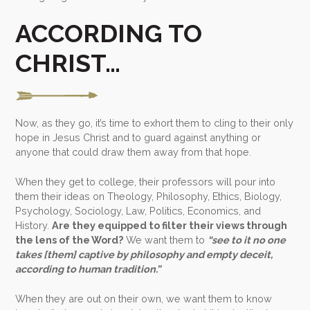
ACCORDING TO
CHRIST…
Now, as they go, it’s time to exhort them to cling to their only
hope in Jesus Christ and to guard against anything or
anyone that could draw them away from that hope.
When they get to college, their professors will pour into
them their ideas on Theology, Philosophy, Ethics, Biology,
Psychology, Sociology, Law, Politics, Economics, and
History.
Are they equipped to filter their views through
the lens of the Word?
We want them to
“see to it no one
takes [them] captive by philosophy and empty deceit,
according to human tradition.”
When they are out on their own, we want them to know