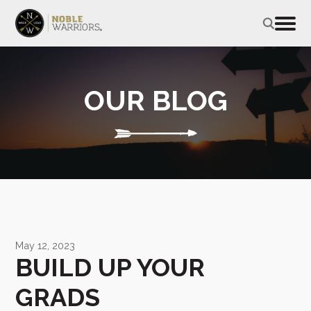
OUR BLOG
May 12, 2023
BUILD UP YOUR
GRADS