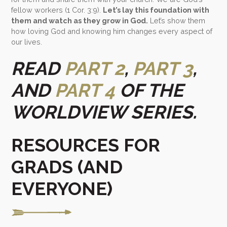
fellow workers (1 Cor. 3:9).
Let’s lay this foundation with
them and watch as they grow in God.
Let’s show them
how loving God and knowing him changes every aspect of
our lives.
READ
PART 2
,
PART 3
,
AND
PART 4
OF THE
WORLDVIEW SERIES.
RESOURCES FOR
GRADS (AND
EVERYONE)