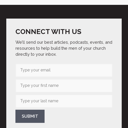
CONNECT WITH US
We’ll send our best articles, podcasts, events, and
resources to help build the men of your church
directly to your inbox.
SUBMIT