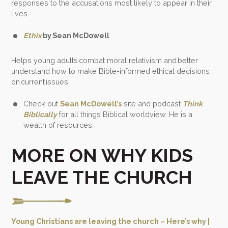
responses to the accusations most likely to appear in their
lives.
Ethix
by Sean McDowell
Helps young adults combat moral relativism and better
understand how to make Bible-informed ethical decisions
on current issues.
Check out
Sean McDowell’s
site and podcast
Think
Biblically
for all things Biblical worldview. He is a
wealth of resources.
MORE ON WHY KIDS
LEAVE THE CHURCH
Young Christians are leaving the church – Here’s why |