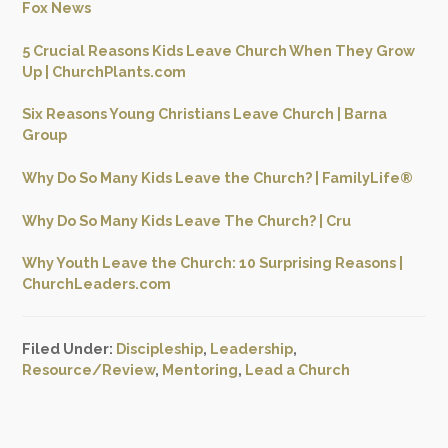
Fox News
5 Crucial Reasons Kids Leave Church When They Grow
Up | ChurchPlants.com
Six Reasons Young Christians Leave Church | Barna
Group
Why Do So Many Kids Leave the Church? | FamilyLife®
Why Do So Many Kids Leave The Church? | Cru
Why Youth Leave the Church: 10 Surprising Reasons |
ChurchLeaders.com
Filed Under:
Discipleship
,
Leadership
,
Resource/Review
,
Mentoring
,
Lead a Church