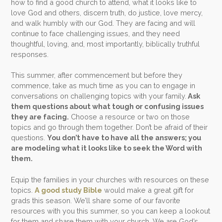
how to find a good church to attend, what it looks like to
love God and others, discern truth, do justice, love mercy,
and walk humbly with our God. They are facing and will
continue to face challenging issues, and they need
thoughtful, loving, and, most importantly, biblically truthful
responses.
This summer, after commencement but before they
commence, take as much time as you can to engage in
conversations on challenging topics with your family.
Ask
them questions about what tough or confusing issues
they are facing.
Choose a resource or two on those
topics and go through them together. Don’t be afraid of their
questions.
You don’t have to have all the answers; you
are modeling what it looks like to seek the Word with
them.
Equip the families in your churches with resources on these
topics.
A good study Bible
would make a great gift for
grads this season. We’ll share some of our favorite
resources with you this summer, so you can keep a lookout
for them and share them with your church. We are God’s