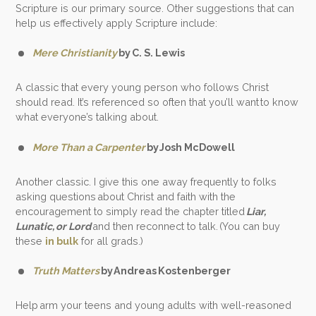
Scripture is our primary source. Other suggestions that can
help us effectively apply Scripture include:
Mere Christianity
by C. S. Lewis
A classic that every young person who follows Christ
should read. It’s referenced so often that you’ll want to know
what everyone’s talking about.
More Than a Carpenter
by Josh McDowell
Another classic. I give this one away frequently to folks
asking questions about Christ and faith with the
encouragement to simply read the chapter titled
Liar,
Lunatic, or Lord
and then reconnect to talk. (You can buy
these
in bulk
for all grads.)
Truth Matters
by Andreas Kostenberger
Help arm your teens and young adults with well-reasoned