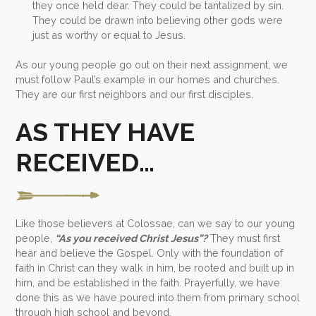
they once held dear. They could be tantalized by sin.
They could be drawn into believing other gods were
just as worthy or equal to Jesus.
As our young people go out on their next assignment, we
must follow Paul’s example in our homes and churches.
They are our first neighbors and our first disciples.
AS THEY HAVE
RECEIVED…
Like those believers at Colossae, can we say to our young
people,
“As you received Christ Jesus”?
They must first
hear and believe the Gospel. Only with the foundation of
faith in Christ can they walk in him, be rooted and built up in
him, and be established in the faith. Prayerfully, we have
done this as we have poured into them from primary school
through high school and beyond.