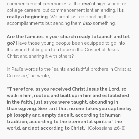
commencement ceremonies at the
end
of high school or
college careers, but commencement isn’t an ending.
It’s
really a beginning.
We aren’t just celebrating their
accomplishments but sending them
into
something.
Are the families in your church ready to launch and let
go?
Have those young people been equipped to go into
the world holding on to a hope in the Gospel of Jesus
Christ and sharing it with others?
In Paul’s words to the “saints and faithful brothers in Christ at
Colossae,” he wrote,
“Therefore, as you received Christ Jesus the Lord, so
walk in him, rooted and built up in him and established
in the faith, just as you were taught, abounding in
thanksgiving. See to it that no one takes you captive by
philosophy and empty deceit, according to human
tradition, according to the elemental spirits of the
world, and not according to Christ.”
(Colossians 2:6-8)