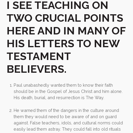
I SEE TEACHING ON
TWO CRUCIAL POINTS
HERE AND IN MANY OF
HIS LETTERS TO NEW
TESTAMENT
BELIEVERS.
Paul unabashedly wanted them to know their faith
should be in the Gospel of Jesus Christ and him alone.
His death, burial, and resurrection is The Way.
He warned them of the dangers in the culture around
them they would need to be aware of and on guard
against. False teachers, idols, and cultural norms could
easily lead them astray. They could fall into old rituals