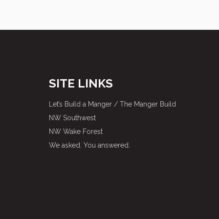
SITE LINKS
Let’s Build a Manger / The Manger Build
NW Southwest
NW Wake Forest
We asked. You answered.