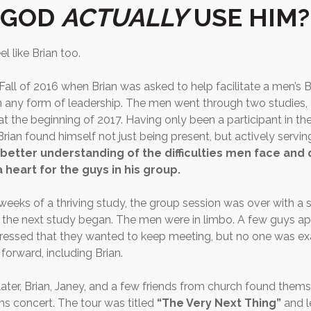
 GOD
ACTUALLY
USE HIM?
l like Brian too.
l Fall of 2016 when Brian was asked to help facilitate a men’s B
n any form of leadership. The men went through two studies, o
t the beginning of 2017. Having only been a participant in the
 Brian found himself not just being present, but actively servin
better understanding of the difficulties men face and 
heart for the guys in his group.
 weeks of a thriving study, the group session was over with a 
 the next study began. The men were in limbo. A few guys 
ressed that they wanted to keep meeting, but no one was ex
orward, including Brian.
ater, Brian, Janey, and a few friends from church found thems
s concert. The tour was titled
“The Very Next Thing”
and l