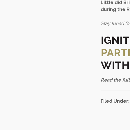
Little did B
during the 
Stay tuned fo
IGNI
PART
WITH
Read the full
Filed Under