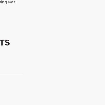
thing was
RTS