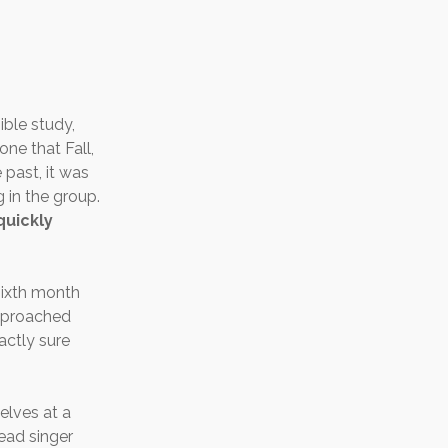
ible study,
ne that Fall,
 past, it was
g in the group.
quickly
sixth month
approached
actly sure
elves at a
ead singer