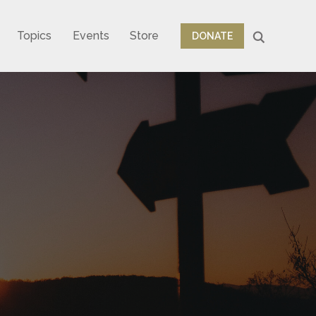
Topics
Events
Store
DONATE