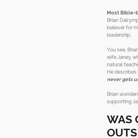
Most Bible-b
Brian Dalrymp
believer for m
leadership.
You see, Brian
wife Janey, w
natural teache
He describes 
never gets u
Brian wonders 
supporting Ja
WAS 
OUTS