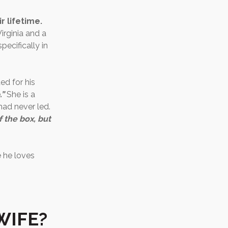
r lifetime.
irginia and a
pecifically in
ed for his
.”
She is a
 had never led.
f the box, but
e he loves
WIFE?