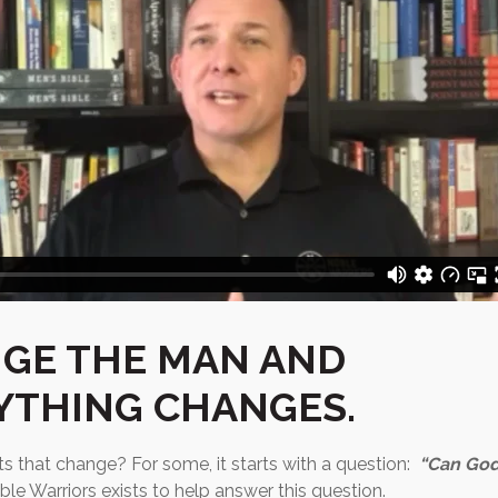
GE THE MAN AND
YTHING CHANGES.
ts that change? For some, it starts with a question:
“Can God
le Warriors exists to help answer this question.