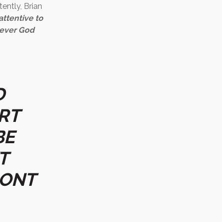
tently, Brian
attentive to
tever God
D
RT
BE
T
RONT