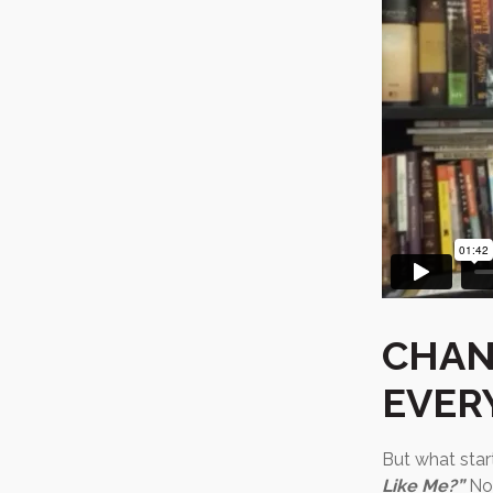
CHAN
EVER
But what star
Like Me?”
Nob