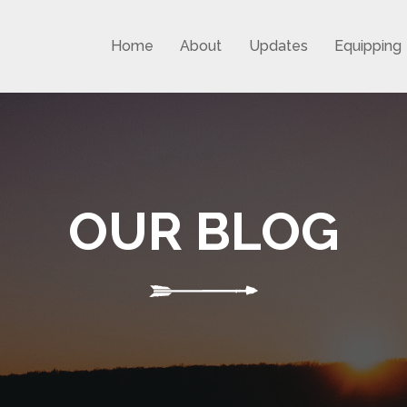
Home
About
Updates
Equipping
OUR BLOG