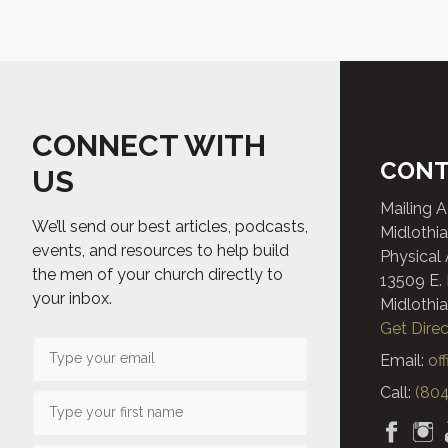
CONNECT WITH
CONT
US
Mailing 
We’ll send our best articles, podcasts,
Midlothia
events, and resources to help build
Physical
the men of your church directly to
13509 E.
your inbox.
Midlothia
Get Direc
Email:
of
Call:
(804