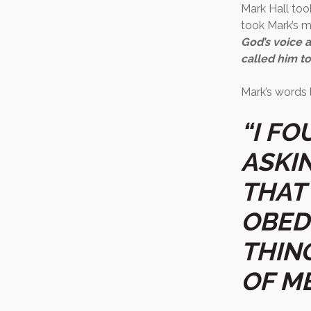
Mark Hall took
took Mark’s m
God’s voice 
called him to
Mark’s words l
“I F
ASKI
THAT
OBED
THIN
OF ME