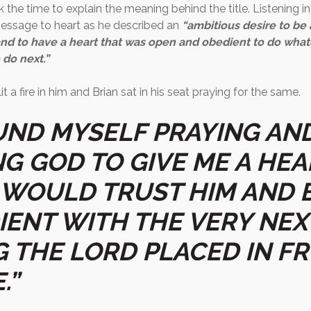
 the time to explain the meaning behind the title. Listening in
essage to heart as he described an
“ambitious desire to be 
and to have a heart that was open and obedient to do wha
 do next.”
it a fire in him and Brian sat in his seat praying for the same.
OUND MYSELF PRAYING AN
NG GOD TO GIVE ME A HEA
 WOULD TRUST HIM AND 
IENT WITH THE VERY NEX
G THE LORD PLACED IN F
.”