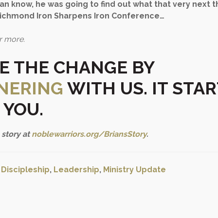
rian know, he was going to find out what that very next 
Richmond Iron Sharpens Iron Conference…
r more.
TE THE CHANGE
BY
NERING
WITH US. IT STA
 YOU.
 story at
noblewarriors.org/BriansStory
.
:
Discipleship
,
Leadership
,
Ministry Update