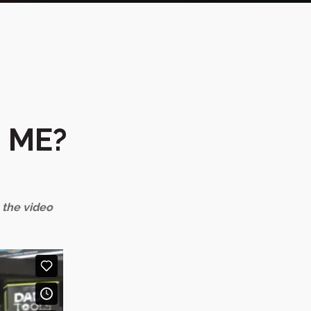
 ME?
n the video