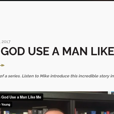
 2017
GOD USE A MAN LIKE
 of a series. Listen to Mike introduce this incredible story i