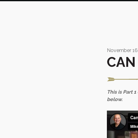
November 16,
CAN 
This is Part 1
below.