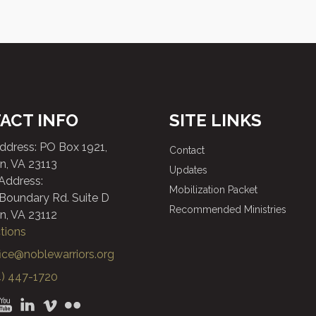
ACT INFO
SITE LINKS
Address: PO Box 1921,
Contact
n, VA 23113
Updates
 Address:
Mobilization Packet
 Boundary Rd. Suite D
Recommended Ministries
n, VA 23112
tions
fice@noblewarriors.org
) 447-1720