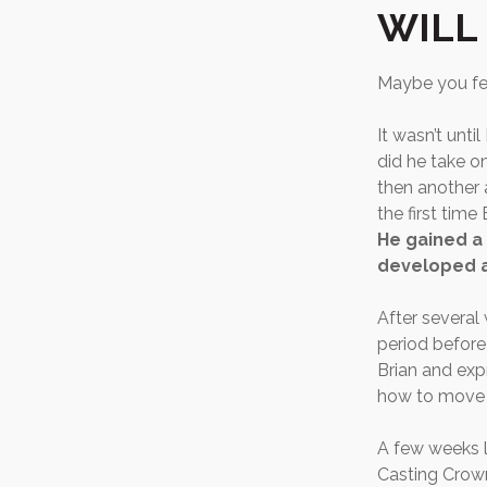
WILL
Maybe you fee
It wasn’t unti
did he take o
then another a
the first time
He gained a 
developed a 
After several
period before
Brian and exp
how to move f
A few weeks l
Casting Crown