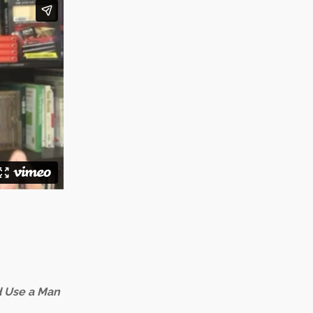
 Use a Man