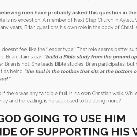
elieving men have probably asked this question in thei
le is no exception. A member of Next Step Church in Aylett, V
any years, Brian questions his own role in the body of Christ, s
 doesn’t feel like the “leader type.” That role seems better suit
ho Brian claims can
“build a Bible study from the ground up
r. Brian is not. She leads Bible studies. Brian participates, but
it as being
“the tool in the toolbox that sits at the bottom o
sed.”
if there was any tangible fruit in his own Christian walk. Whil
ney and her calling, is he supposed to be doing more?
GOD GOING TO USE HIM
IDE OF SUPPORTING HIS 