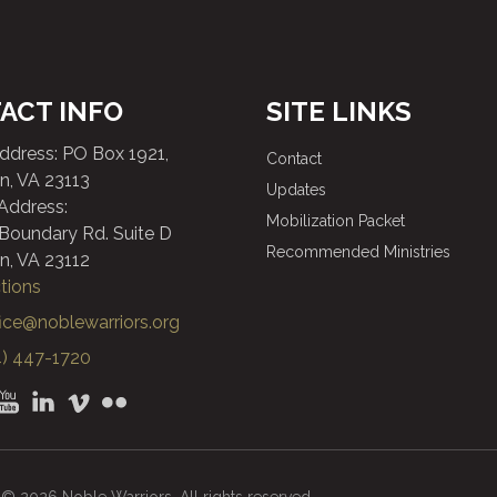
ACT INFO
SITE LINKS
Address: PO Box 1921,
Contact
n, VA 23113
Updates
 Address:
Mobilization Packet
 Boundary Rd. Suite D
Recommended Ministries
n, VA 23112
tions
fice@noblewarriors.org
) 447-1720