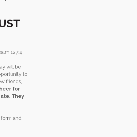
MUST
salm 127:4
ay will be
pportunity to
w friends,
cheer for
gate. They
e form and