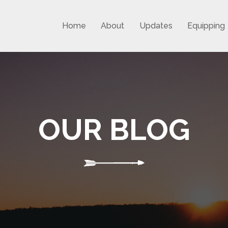
Home
About
Updates
Equipping
OUR BLOG