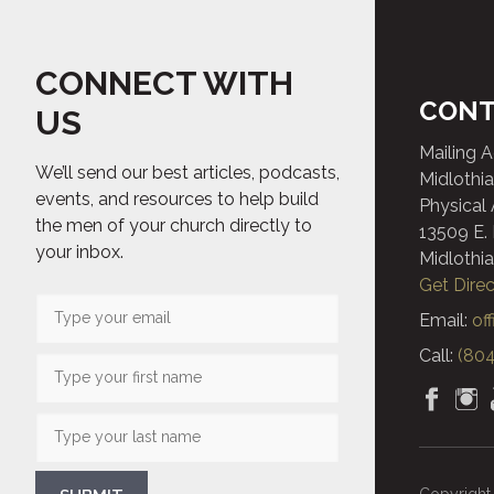
CONNECT WITH
CONT
US
Mailing 
We’ll send our best articles, podcasts,
Midlothia
events, and resources to help build
Physical
the men of your church directly to
13509 E.
your inbox.
Midlothia
Get Direc
Email:
of
Call:
(804