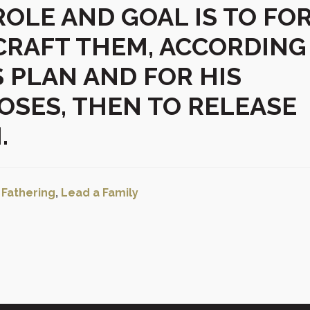
ROLE AND GOAL IS TO FO
CRAFT THEM, ACCORDING
S PLAN AND FOR HIS
OSES, THEN TO RELEASE
.
:
Fathering
,
Lead a Family