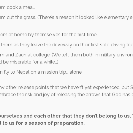
hem cook a meal.
em cut the grass. (There’s a reason it looked like elementary 
em at home by themselves for the first time.
them as they leave the driveway on their first solo driving trip
m and Zach at college. (We left them both in military envir
 be miserable for a while…)
n fly to Nepal on a mission trip… alone.
y other release points that we haven’t yet experienced, but S
mbrace the risk and joy of releasing the arrows that God has 
urselves and each other that they don’t belong to us.
to us for a season of preparation.