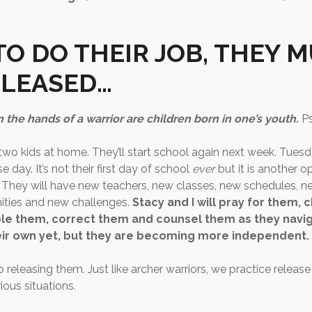
TO DO THEIR JOB, THEY 
ELEASED…
n the hands of a warrior are children born in one’s youth.
P
 two kids at home. They’ll start school again next week. Tuesd
e day. It’s not their first day of school
ever
but it is another o
 They will have new teachers, new classes, new schedules, ne
ities and new challenges.
Stacy and I will pray for them, 
le them, correct them and counsel them as they navi
heir own yet, but they are becoming more independent.
releasing them. Just like archer warriors, we practice releas
ious situations.