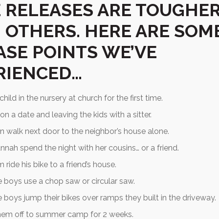
 RELEASES ARE TOUGHE
 OTHERS. HERE ARE SOM
ASE POINTS WE’VE
RIENCED…
hild in the nursery at church for the first time.
on a date and leaving the kids with a sitter.
n walk next door to the neighbor’s house alone.
nnah spend the night with her cousins… or a friend.
 ride his bike to a friend’s house.
e boys use a chop saw or circular saw.
e boys jump their bikes over ramps they built in the driveway.
hem off to summer camp for 2 weeks.