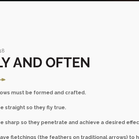
18
LY AND OFTEN
rrows must be formed and crafted.
 straight so they fly true.
e sharp so they penetrate and achieve a desired effec
ve fletchings (the feathers on traditional arrows) to h