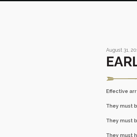
August 31, 20
EAR
Effective a
They must be
They must b
They must ha