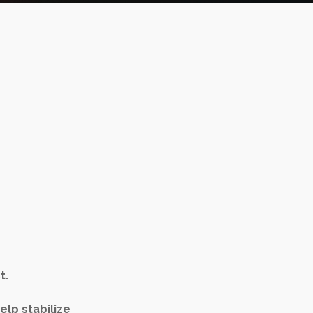
t.
elp stabilize