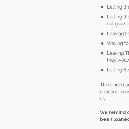
Letting t
Letting th
our grass.)
Leaving th
Waving to 
Leaving Ti
they would
Letting Be
There are man
continue to e
us.
We remind o
been loaned 