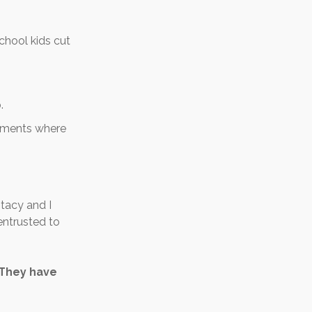
school kids cut
.
onments where
tacy and I
entrusted to
 They have