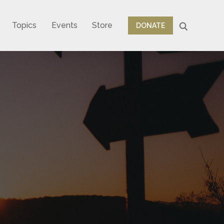
Topics
Events
Store
DONATE