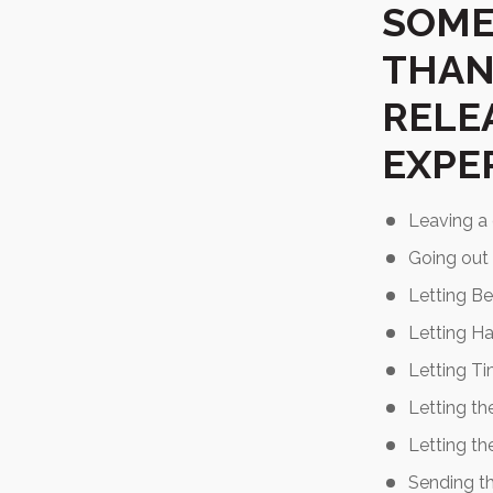
SOME
THAN
RELE
EXPE
Leaving a c
Going out 
Letting Be
Letting Ha
Letting Tim
Letting th
Letting th
Sending t