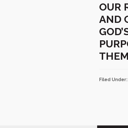
OUR 
AND 
GOD’
PURP
THEM
Filed Under