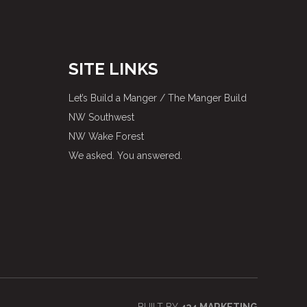
SITE LINKS
Let’s Build a Manger / The Manger Build
NW Southwest
NW Wake Forest
We asked. You answered.