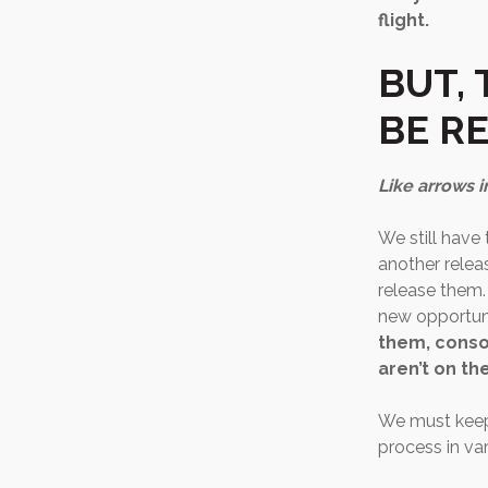
flight.
BUT, 
BE R
Like arrows i
We still have
another releas
release them.
new opportun
them, conso
aren’t on t
We must keep 
process in var