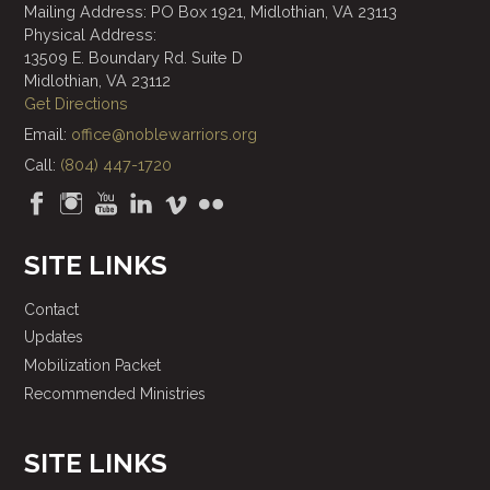
Mailing Address: PO Box 1921, Midlothian, VA 23113
Physical Address:
13509 E. Boundary Rd. Suite D
Midlothian, VA 23112
Get Directions
Email:
office@noblewarriors.org
Call:
(804) 447-1720
SITE LINKS
Contact
Updates
Mobilization Packet
Recommended Ministries
SITE LINKS