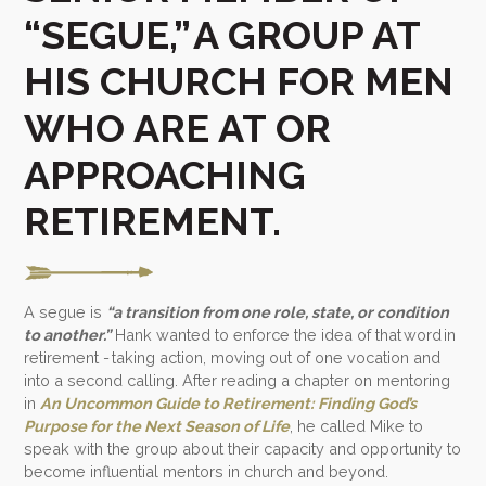
“SEGUE,” A GROUP AT
HIS CHURCH FOR MEN
WHO ARE AT OR
APPROACHING
RETIREMENT.
A segue is
“a transition from one role, state, or condition
to another.”
Hank wanted to enforce the idea of that word in
retirement - taking action, moving out of one vocation and
into a second calling. After reading a chapter on mentoring
in
An Uncommon Guide to Retirement: Finding God’s
Purpose for the Next Season of Life
, he called Mike to
speak with the group about their capacity and opportunity to
become influential mentors in church and beyond.