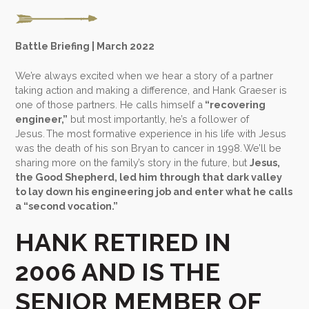
Battle Briefing | March 2022
We’re always excited when we hear a story of a partner
taking action and making a difference, and Hank Graeser is
one of those partners. He calls himself a
“recovering
engineer,”
but most importantly, he’s a follower of
Jesus. The most formative experience in his life with Jesus
was the death of his son Bryan to cancer in 1998. We’ll be
sharing more on the family’s story in the future, but
Jesus,
the Good Shepherd, led him through that dark valley
to lay down his engineering job and enter what he calls
a “second vocation.”
HANK RETIRED IN
2006 AND IS THE
SENIOR MEMBER OF