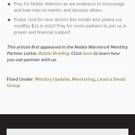
Pray for Noble Warriors as we endeavor to encourage
and train men to mentor and disciple others.
Praise God for new donors this month who joined our
monthly $22 in 2022! Pray for more partners to join us in
prayer and financial support.
This article first appeared in the Noble Warriors® Monthly
Partner Letter,
Battle Briefing
. Click
here
to learn how
you can partner with us.
Filed Under:
Ministry Update
,
Mentoring
,
Lead a Small
Group