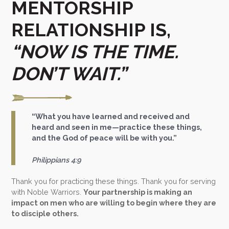
MENTORSHIP
RELATIONSHIP IS,
“NOW IS THE TIME.
DON’T WAIT.”
“What you have learned and received and
heard and seen in me—practice these things,
and the God of peace will be with you.”
Philippians 4:9
Thank you for practicing these things. Thank you for serving
with Noble Warriors.
Your partnership is making an
impact on men who are willing to begin where they are
to disciple others.