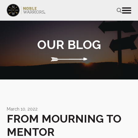
OUR BLOG
March 10, 2022
FROM MOURNING TO
MENTOR