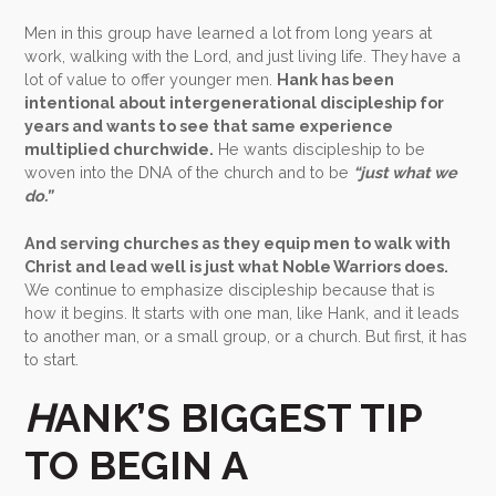
Men in this group have learned a lot from long years at
work, walking with the Lord, and just living life. They have a
lot of value to offer younger men.
Hank has been
intentional about intergenerational discipleship for
years and wants to see that same experience
multiplied churchwide.
He wants discipleship to be
woven into the DNA of the church and to be
“just what we
do.”
And serving churches as they equip men to walk with
Christ and lead well is just what Noble Warriors does.
We continue to emphasize discipleship because that is
how it begins. It starts with one man, like Hank, and it leads
to another man, or a small group, or a church. But first, it has
to start.
H
ANK’S BIGGEST TIP
TO BEGIN A