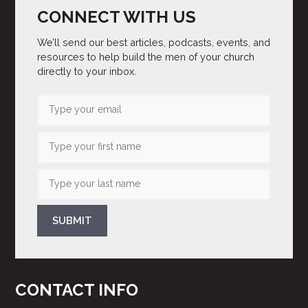
CONNECT WITH US
We’ll send our best articles, podcasts, events, and
resources to help build the men of your church
directly to your inbox.
SUBMIT
CONTACT INFO