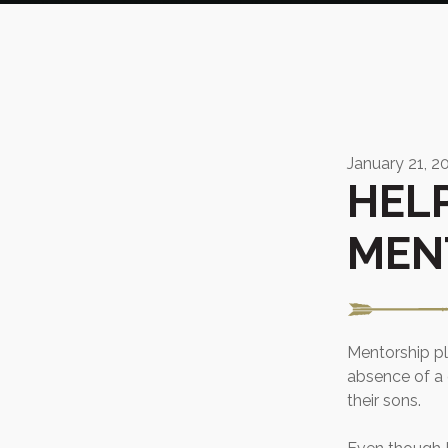
January 21, 2
HEL
MEN
Mentorship pla
absence of a 
their sons.