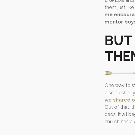
Like Lois and 
them just like
me encourag
mentor boy
BUT
THE
One way to sta
discipleship,
we shared o
Out of that, 
dads. It all 
church has a c