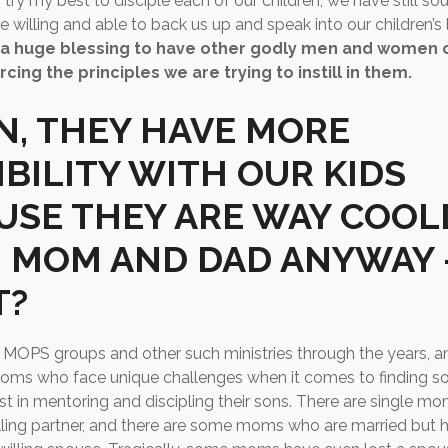
try my best to disciple each of our children, we have still so
 willing and able to back us up and speak into our children’s 
is a huge blessing to have other godly men and women o
rcing the principles we are trying to instill in them.
N, THEY HAVE MORE
IBILITY WITH OUR KIDS
USE THEY ARE WAY COOL
 MOM AND DAD ANYWAY 
T?
t MOPS groups and other such ministries through the years, an
ms who face unique challenges when it comes to finding 
vest in mentoring and discipling their sons. There are single 
lling partner, and there are some moms who are married but 