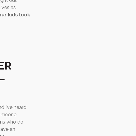
ught out
lives as
ur kids look
ER
–
d I’ve heard
someone
moms who do
have an