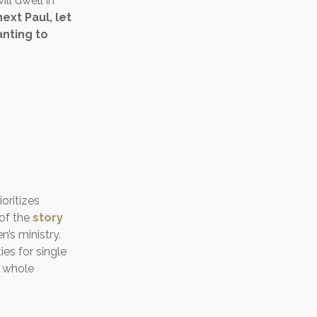
ll dwell in
ext Paul, let
nting to
oritizes
 of the
story
’s ministry.
es for single
e whole