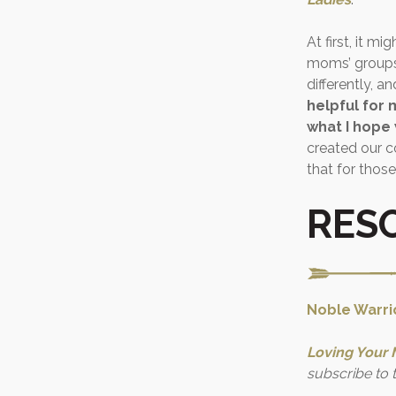
At first, it m
moms’ groups,
differently, a
helpful for 
what I hope
created our 
that for those
RES
Noble Warrio
Loving Your 
subscribe to 