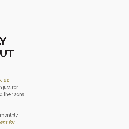
Y
BUT
Kids
 just for
 their sons
r monthly
ent for