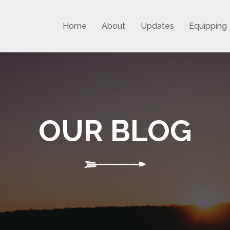
Home
About
Updates
Equipping
OUR BLOG