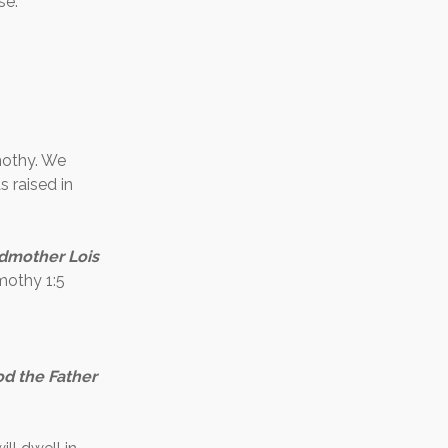
se.
mothy. We
 raised in
andmother Lois
mothy 1:5
od the Father