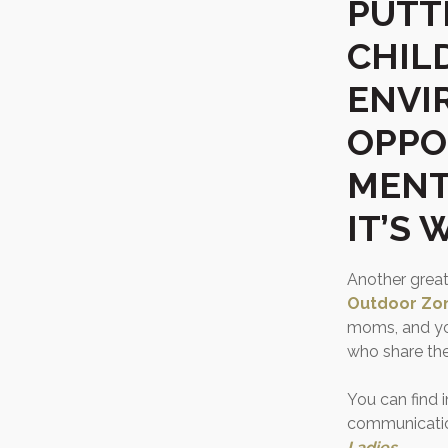
PUTT
CHIL
ENVI
OPPO
MENTO
IT’S
Another great
Outdoor Zo
moms, and y
who share the
You can find 
communication
Ladies
.