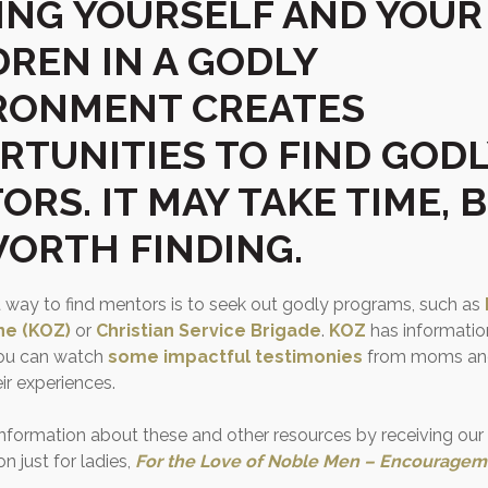
ING YOURSELF AND YOUR
DREN IN A GODLY
RONMENT CREATES
RTUNITIES TO FIND GODL
RS. IT MAY TAKE TIME, 
 WORTH FINDING.
 way to find mentors is to seek out godly programs, such as
ne (KOZ)
or
Christian Service Brigade
.
KOZ
has information
ou can watch
some impactful testimonies
from moms and
ir experiences.
information about these and other resources by receiving ou
 just for ladies,
For the Love of Noble Men – Encouragem