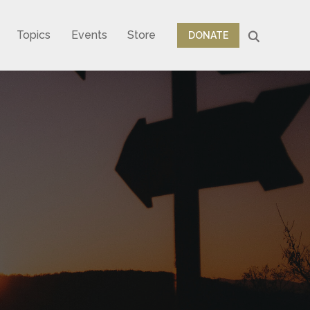
Topics
Events
Store
DONATE