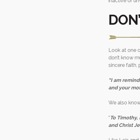
inactive or u
DON’
Look at one o
don’t know mu
sincere faith,
“I am reminde
and your moth
We also know 
“
To Timothy, 
and Christ Je