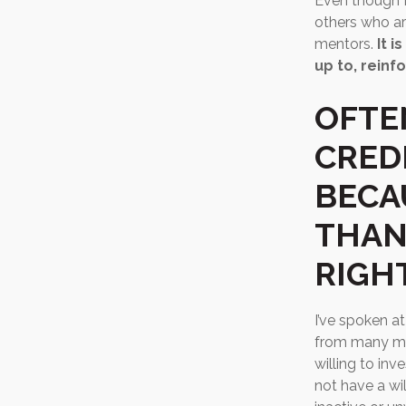
Even though I 
others who are
mentors.
It 
up to, reinfo
OFTE
CRED
BECA
THAN
RIGH
I’ve spoken a
from many mo
willing to in
not have a wi