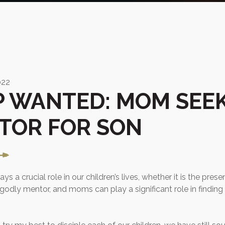
022
P WANTED: MOM SEE
TOR FOR SON
ys a crucial role in our children’s lives, whether it is the prese
godly mentor, and moms can play a significant role in finding