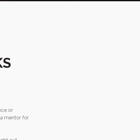
KS
nce or
 a mentor for