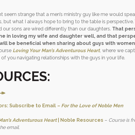
ight seem strange that a men’s ministry guy like me would spea
 but what I always hope to bring to the table is perspective.
nd our sons are wired differently than our daughters.
That pers
me in loving my wife and daughter well, and that perspe
 will be beneficial when sharing about guys with women
course
Loving Your Man’s Adventurous Heart
,
where we captur
 of you navigating relationships with the guys in your life.
OURCES:
rs: Subscribe to Email
–
For the Love of Noble Men
Man’s Adventurous Heart
| Noble Resources
–
Course is f
the email.