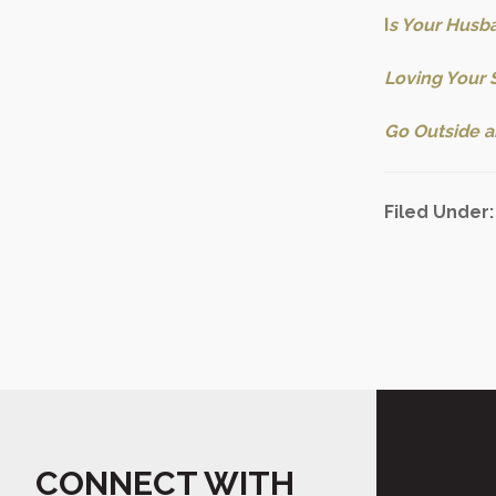
I
s Your Husba
Loving Your 
Go Outside a
Filed Under
CONNECT WITH