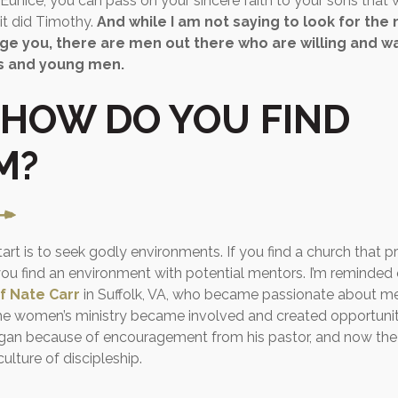
Eunice, you can pass on your sincere faith to your sons that wi
 it did Timothy.
And while I am not saying to look for the n
e you, there are men out there who are willing and wa
s and young men.
 HOW DO YOU FIND
M?
rt is to seek godly environments. If you find a church that pri
 you find an environment with potential mentors. I’m reminded
f Nate Carr
in Suffolk, VA, who became passionate about men
the women’s ministry became involved and created opportuniti
began because of encouragement from his pastor, and now th
ulture of discipleship.