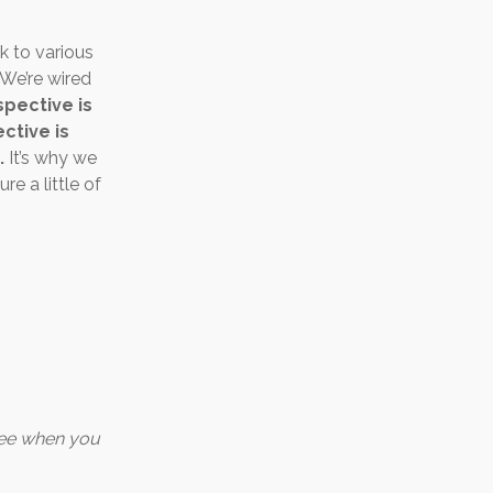
k to various
 We’re wired
pective is
ctive is
.
It’s why we
e a little of
ree when you