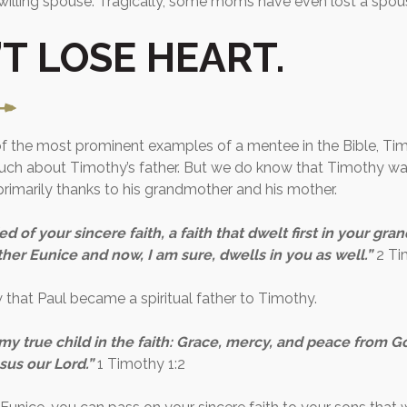
nwilling spouse. Tragically, some moms have even lost a spou
T LOSE HEART.
f the most prominent examples of a mentee in the Bible, Ti
ch about Timothy’s father. But we do know that Timothy was
 primarily thanks to his grandmother and his mother.
d of your sincere faith, a faith that dwelt first in your gr
er Eunice and now, I am sure, dwells in you as well.”
2 Ti
that Paul became a spiritual father to Timothy.
my true child in the faith: Grace, mercy, and peace from G
sus our Lord.”
1 Timothy 1:2