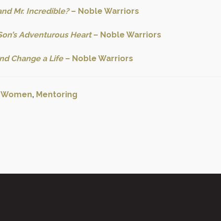
nd Mr. Incredible?
– Noble Warriors
Son’s Adventurous Heart
– Noble Warriors
nd Change a Life
– Noble Warriors
:
Women
,
Mentoring