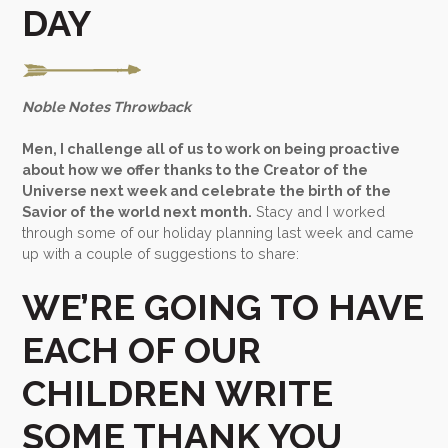
DAY
Noble Notes Throwback
Men, I challenge all of us to work on being proactive
about how we offer thanks to the Creator of the
Universe next week and celebrate the birth of the
Savior of the world next month.
Stacy and I worked
through some of our holiday planning last week and came
up with a couple of suggestions to share:
WE’RE GOING TO HAVE
EACH OF OUR
CHILDREN WRITE
SOME THANK YOU