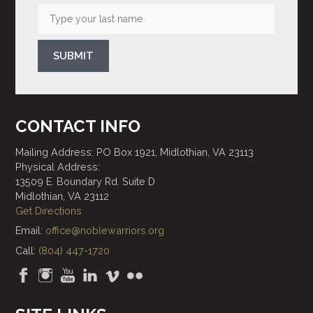
SUBMIT
CONTACT INFO
Mailing Address: PO Box 1921, Midlothian, VA 23113
Physical Address:
13509 E. Boundary Rd. Suite D
Midlothian, VA 23112
Get Directions
Email:
office@noblewarriors.org
Call:
(804) 447-1720