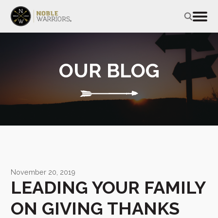
OUR BLOG
November 20, 2019
LEADING YOUR FAMILY
ON GIVING THANKS