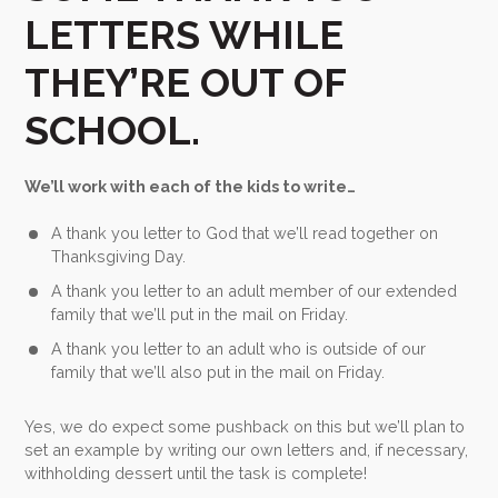
LETTERS WHILE
THEY’RE OUT OF
SCHOOL.
We’ll work with each of the kids to write…
A thank you letter to God that we’ll read together on
Thanksgiving Day.
A thank you letter to an adult member of our extended
family that we’ll put in the mail on Friday.
A thank you letter to an adult who is outside of our
family that we’ll also put in the mail on Friday.
Yes, we do expect some pushback on this but we’ll plan to
set an example by writing our own letters and, if necessary,
withholding dessert until the task is complete!