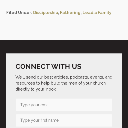
Filed Under:
Discipleship
,
Fathering
,
Lead a Family
CONNECT WITH US
We’ll send our best articles, podcasts, events, and
resources to help build the men of your church
directly to your inbox.