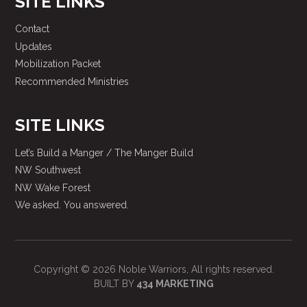
SITE LINKS
Contact
Updates
Mobilization Packet
Recommended Ministries
SITE LINKS
Let’s Build a Manger / The Manger Build
NW Southwest
NW Wake Forest
We asked. You answered.
Copyright © 2026 Noble Warriors, All rights reserved.
BUILT BY
434 MARKETING