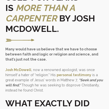
IS
MORE THAN A
CARPENTER
BY JOSH
MCDOWELL.
Many would have us believe that we have to choose
between faith and logic or religion and science, and
that’s just not the case.
Josh McDowell
, now a renowned apologist, was once
himself a hater of “religion.” His
personal testimony
is a
great example of Jesus’ words in Matthew 7,
“Seek and you
will find.”
Though he was seeking to disprove Christianity,
instead he found Christ.
WHAT EXACTLY DID