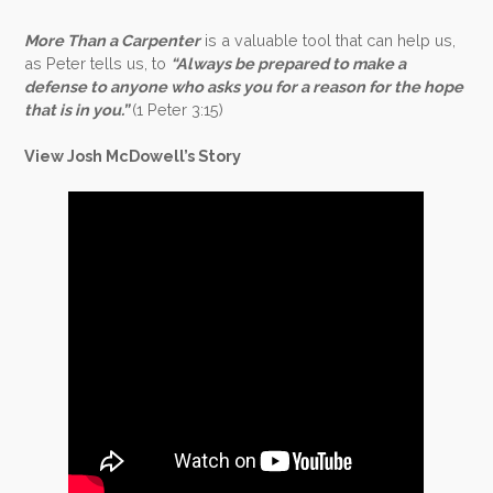
More Than a Carpenter
is a valuable tool that can help us,
as Peter tells us, to
“Always be prepared to make a
defense to anyone who asks you for a reason for the hope
that is in you.”
(1 Peter 3:15)
View Josh McDowell’s Story