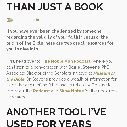
THAN JUST A BOOK
If you have ever been challenged by someone
regarding the validity of your faith in Jesus or the
origin of the Bible, here are two great resources for
you to dive into.
First, head over to
The Noble Man Podcast
, where you
can listen to a conversation with
Daniel Stevens, PhD
,
Associate Director of the Scholars Initiative at
Museum of
the Bible
. Dr. Stevens provides a wealth of information for
us on the origin of the Bible and its reliability. Be sure to
check out the
Podcast
and
Show Notes
for the resources
he shares.
ANOTHER TOOL I’VE
USED FOR YEARS