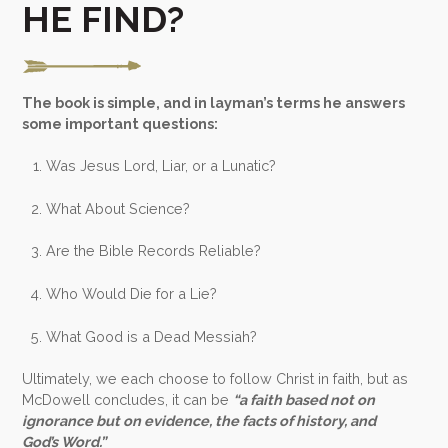
HE FIND?
The book is simple, and in layman’s terms he answers
some important questions:
Was Jesus Lord, Liar, or a Lunatic?
What About Science?
Are the Bible Records Reliable?
Who Would Die for a Lie?
What Good is a Dead Messiah?
Ultimately, we each choose to follow Christ in faith, but as
McDowell concludes, it can be
“a faith based not on
ignorance but on evidence, the facts of history, and
God’s Word.”