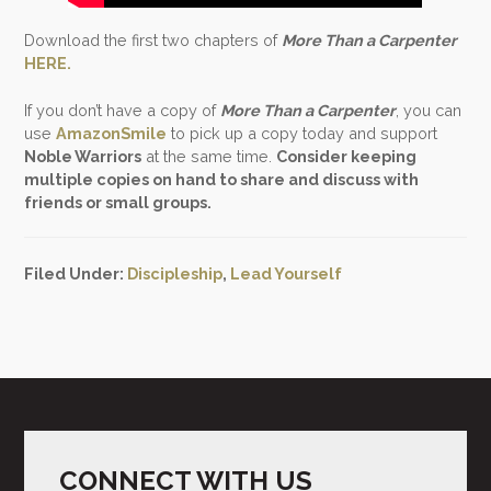
Download the first two chapters of
More Than a Carpenter
HERE.
If you don’t have a copy of
More Than a Carpenter
, you can
use
AmazonSmile
to pick up a copy today and support
Noble Warriors
at the same time.
Consider keeping
multiple copies on hand to share and discuss with
friends or small groups.
Filed Under:
Discipleship
,
Lead Yourself
CONNECT WITH US