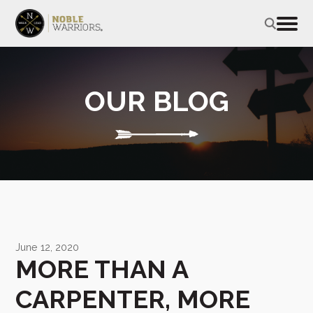
OUR BLOG
June 12, 2020
MORE THAN A
CARPENTER, MORE