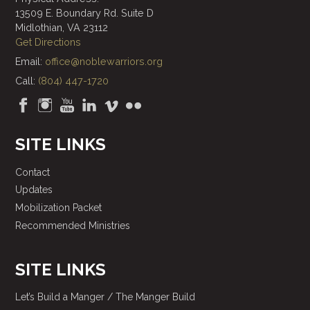
13509 E. Boundary Rd. Suite D
Midlothian, VA 23112
Get Directions
Email:
office@noblewarriors.org
Call:
(804) 447-1720
SITE LINKS
Contact
Updates
Mobilization Packet
Recommended Ministries
SITE LINKS
Let’s Build a Manger / The Manger Build