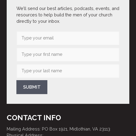
We’ll send our best articles, podcasts, events, and
resources to help build the men of your church
directly to your inbox.
SUBMIT
CONTACT INFO
Mailing Address: PO Box 1921, Midlothian, VA 23113
Physical Address: