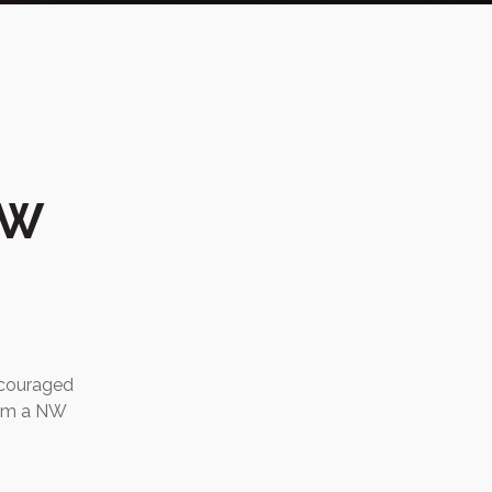
NW
ncouraged
rom a NW