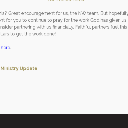
his? Great encouragement for us, the NW team. But hopefully
 for you to continue to pray for the work God has given us
nsider partnering with us financially. Faithful partners fuel thi
llars to get the work done!
m
here
.
:
Ministry Update