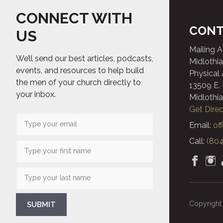
CONNECT WITH
CONT
US
Mailing 
We’ll send our best articles, podcasts,
Midlothia
events, and resources to help build
Physical
the men of your church directly to
13509 E.
your inbox.
Midlothia
Get Direc
Email:
of
Call:
(804
Copyright 
SUBMIT