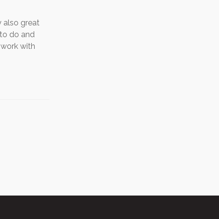
 also great
 to do and
s work with