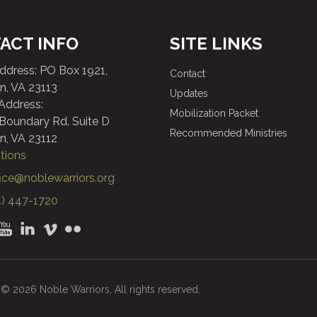
ACT INFO
SITE LINKS
Address: PO Box 1921,
Contact
n, VA 23113
Updates
 Address:
Mobilization Packet
 Boundary Rd. Suite D
Recommended Ministries
n, VA 23112
tions
fice@noblewarriors.org
) 447-1720
© 2026 Noble Warriors, All rights reserved.