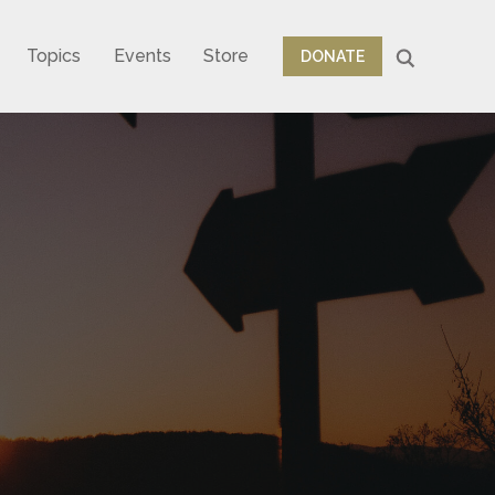
Topics
Events
Store
DONATE