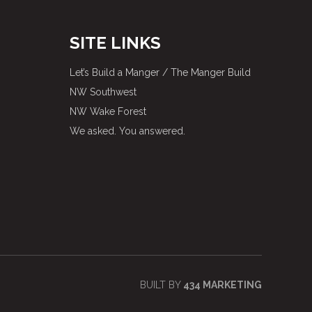
SITE LINKS
Let’s Build a Manger / The Manger Build
NW Southwest
NW Wake Forest
We asked. You answered.
BUILT BY
434 MARKETING