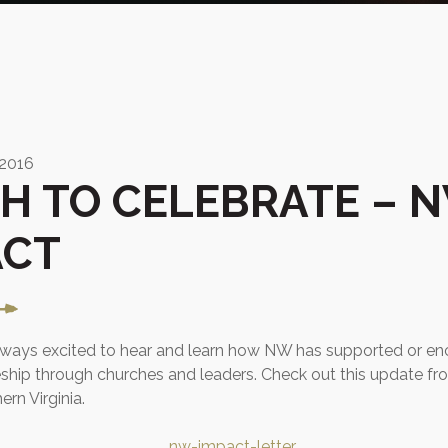
 2016
H TO CELEBRATE – 
ACT
always excited to hear and learn how NW has supported or e
eship through churches and leaders. Check out this update f
ern Virginia.