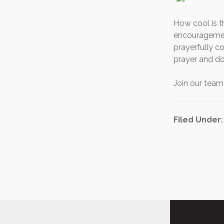
How cool is t
encouragement
prayerfully co
prayer and do
Join our tea
Filed Under