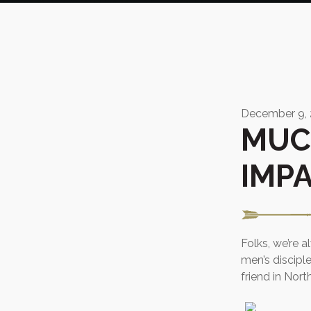
December 9,
MUC
IMP
Folks, we’re 
men’s discipl
friend in North