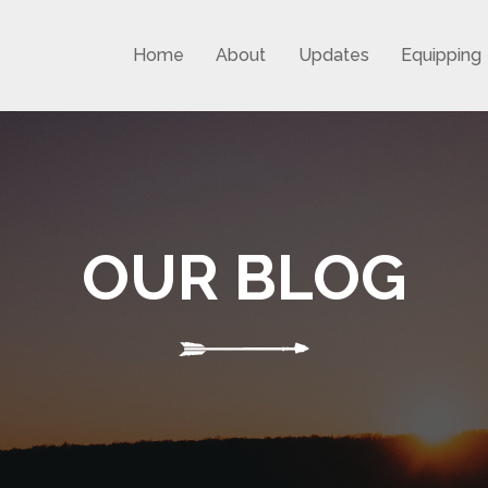
Home
About
Updates
Equipping
OUR BLOG