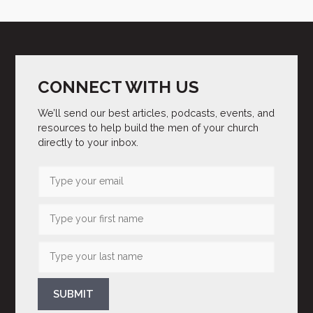
CONNECT WITH US
We’ll send our best articles, podcasts, events, and
resources to help build the men of your church
directly to your inbox.
SUBMIT