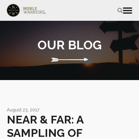
OUR BLOG
August 23, 2017
NEAR & FAR: A
SAMPLING OF