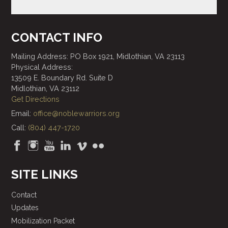
CONTACT INFO
Mailing Address: PO Box 1921, Midlothian, VA 23113
Physical Address:
13509 E. Boundary Rd. Suite D
Midlothian, VA 23112
Get Directions
Email:
office@noblewarriors.org
Call:
(804) 447-1720
SITE LINKS
Contact
Updates
Mobilization Packet