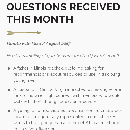
QUESTIONS RECEIVED
THIS MONTH
Minute with Mike / August 2017
Here’s a sampling of questions we received just this month…
A father in Illinois reached out to me asking for
recommendations about resources to use in discipling
young men.
A husband in Central Virginia reached out asking where
he and his wife might connect with mentors who would
walk with them through addiction recovery.
A young father reached out because he’s frustrated with
how men are generally represented in our culture. He
wants to be a godly man and model Biblical manhood
to his 5 (yes, five) sons.