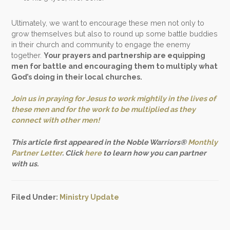
Ultimately, we want to encourage these men not only to
grow themselves but also to round up some battle buddies
in their church and community to engage the enemy
together.
Your prayers and partnership are equipping
men for battle and encouraging them to multiply what
God’s doing in their local churches.
Join us in praying for Jesus to work mightily in the lives of
these men and for the work to be multiplied as they
connect with other men!
This article first appeared in the Noble Warriors®
Monthly
Partner Letter
. Click
here
to learn how you can partner
with us.
Filed Under:
Ministry Update