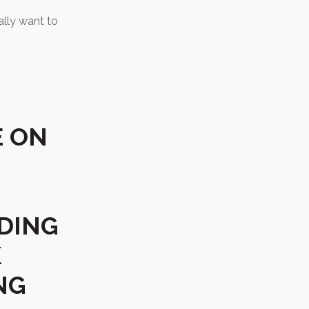
eally want to
E ON
DING
K
NG