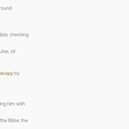
around
ible, checking
tes, sit
rdcopy
by
ring him with
the Bible, the