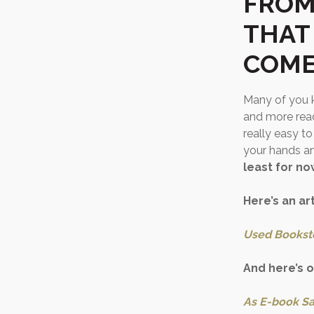
FROM
THAT
COME
Many of you k
and more read
really easy to
your hands a
least for no
Here’s an ar
Used Bookst
And here’s 
As E-book Sa