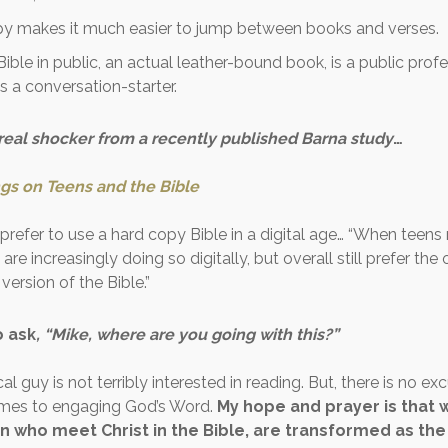
py makes it much easier to jump between books and verses.
Bible in public, an actual leather-bound book, is a public profe
 is a conversation-starter.
 real shocker from a recently published Barna study
…
ngs on Teens and the Bible
l prefer to use a hard copy Bible in a digital age… “When teens
 are increasingly doing so digitally, but overall still prefer th
version of the Bible.”
to ask
, “Mike, where are you going with this?”
cal guy is not terribly interested in reading. But, there is no ex
omes to engaging God’s Word.
My hope and prayer is that we
who meet Christ in the Bible, are transformed as the 