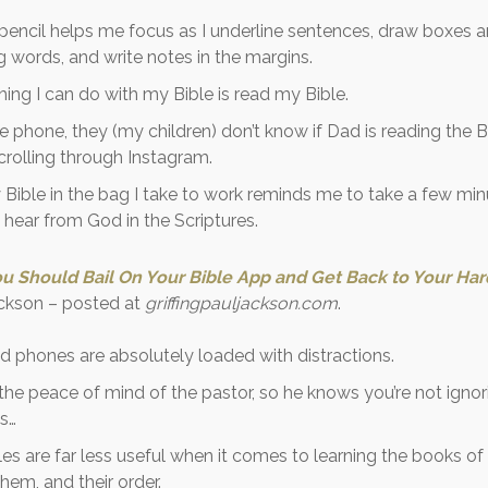
pencil helps me focus as I underline sentences, draw boxes 
 words, and write notes in the margins.
hing I can do with my Bible is read my Bible.
the phone, they (my children) don’t know if Dad is reading the B
scrolling through Instagram.
Bible in the bag I take to work reminds me to take a few minu
hear from God in the Scriptures.
u Should Bail On Your Bible App and Get Back to Your Ha
Jackson – posted at
griffingpauljackson.com
.
d phones are absolutely loaded with distractions.
r the peace of mind of the pastor, so he knows you’re not igno
s…
bles are far less useful when it comes to learning the books of 
them, and their order.