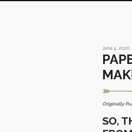
June 4, 2020
PAPE
MAK
Originally P
SO, 