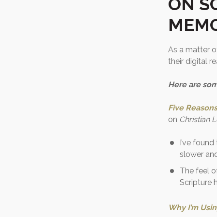
ON S
MEMO
As a matter of
their digital 
Here are som
Five Reasons 
on
Christian 
I’ve found
slower and
The feel o
Scripture
Why I’m Usin