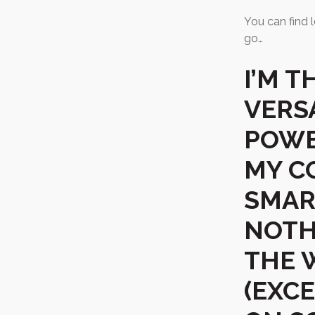
You can find l
go…
I’M 
VERSA
POWE
MY C
SMAR
NOTH
THE 
(EXC