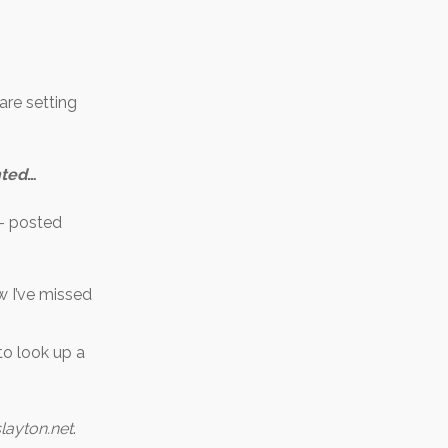
are setting
hted
…
– posted
w I’ve missed
to look up a
layton.net
.