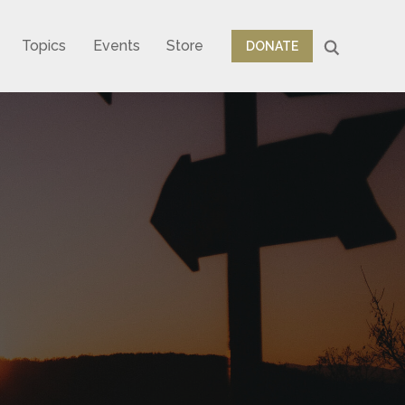
Topics
Events
Store
DONATE