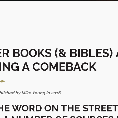
R BOOKS (& BIBLES)
ING A COMEBACK
ublished by Mike Young in 2016
THE WORD ON THE STREET