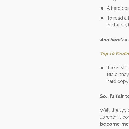
A hard co
To read a 
invitation,
And here’s a
Top 10 Findi
Teens stil
Bible, they
hard copy 
So, it’s fair 
Well, the typi
us when it c
become men 