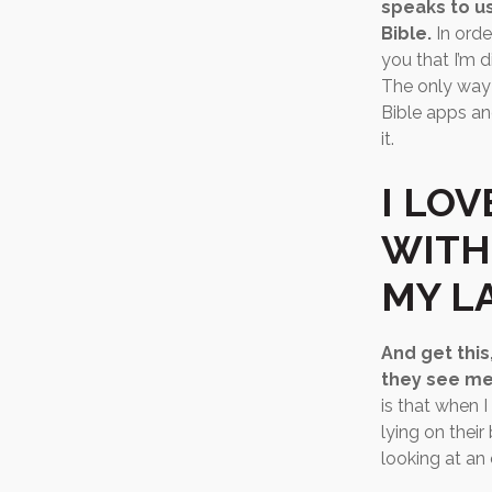
speaks to us
Bible.
In orde
you that I’m 
The only way 
Bible apps an
it.
I LOV
WITH
MY LA
And get this
they see me
is that when 
lying on thei
looking at an 