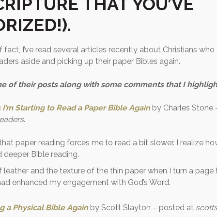
CRIPTURE THAT YOU’VE
RIZED!).
 fact, I’ve read several articles recently about Christians who 
readers aside and picking up their paper Bibles again.
e of their posts along with some comments that I highlig
I’m Starting to Read a Paper Bible Again
by Charles Stone 
Leaders
.
 that paper reading forces me to read a bit slower. I realize ho
 deeper Bible reading.
f leather and the texture of the thin paper when I turn a page 
 had enhanced my engagement with God’s Word.
g a Physical Bible Again
by Scott Slayton – posted at
scotts