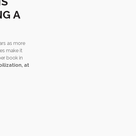
IS
NG A
ears as more
es make it
per book in
ilization, at