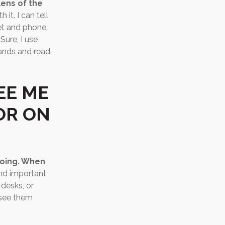
lens of the
it. I can tell
et and phone.
Sure, I use
hands and read
EE ME
OR ON
doing. When
and important
 desks, or
 see them