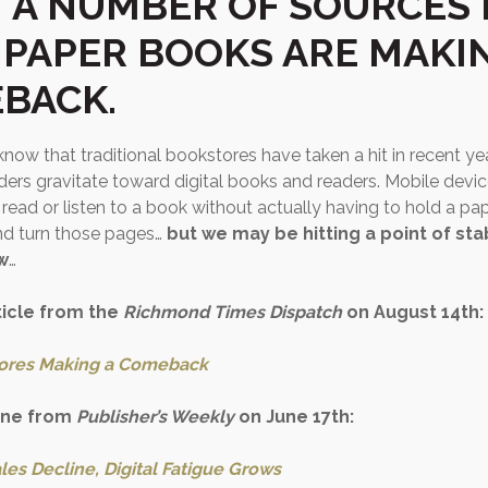
 A NUMBER OF SOURCES 
 PAPER BOOKS ARE MAKI
BACK.
now that traditional bookstores have taken a hit in recent y
ers gravitate toward digital books and readers. Mobile devic
 read or listen to a book without actually having to hold a pa
nd turn those pages…
but we may be hitting a point of stab
w
…
ticle from the
Richmond Times Dispatch
on August 14th:
ores Making a Comeback
one from
Publisher’s Weekly
on June 17th:
les Decline, Digital Fatigue Grows