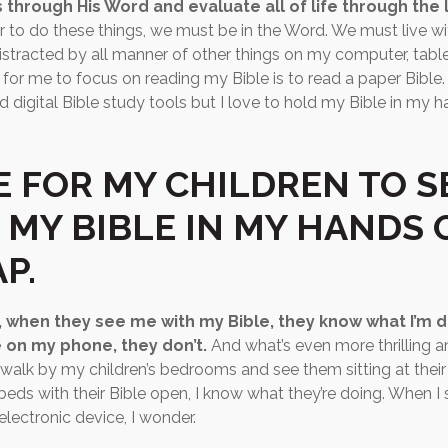
 through His Word and evaluate all of life through the 
r to do these things, we must be in the Word. We must live with 
distracted by all manner of other things on my computer, tabl
for me to focus on reading my Bible is to read a paper Bible. 
d digital Bible study tools but I love to hold my Bible in my 
E FOR MY CHILDREN TO S
 MY BIBLE IN MY HANDS 
P.
, when they see me with my Bible, they know what I’m 
 on my phone, they don’t.
And what’s even more thrilling 
I walk by my children’s bedrooms and see them sitting at their
r beds with their Bible open, I know what they’re doing. When I
electronic device, I wonder.