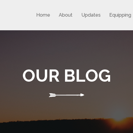
Home
About
Updates
Equipping
OUR BLOG