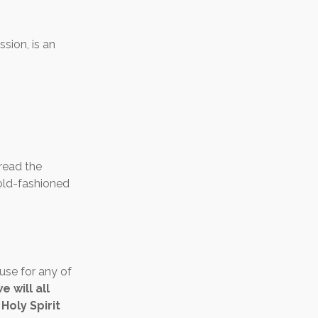
ssion, is an
 read the
e old-fashioned
cuse for any of
 will all
Holy Spirit