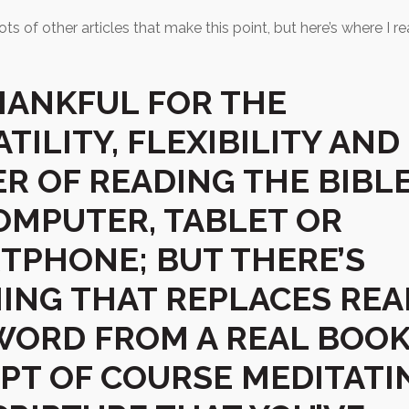
ots of other articles that make this point, but here’s where I r
THANKFUL FOR THE
TILITY, FLEXIBILITY AND
R OF READING THE BIBL
OMPUTER, TABLET OR
TPHONE; BUT THERE’S
ING THAT REPLACES REA
WORD FROM A REAL BOO
EPT OF COURSE MEDITATI