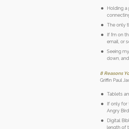
Holding a 
connecting
The only t
If I’m on 
email, or 
Seeing my 
down, and 
8 Reasons Yo
Griffin Paul 
Tablets an
If only fo
Angry Bird
Digital Bi
length of 