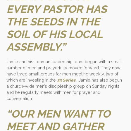
EVERY PASTOR HAS
THE SEEDS IN THE
SOIL OF HIS LOCAL
ASSEMBLY.”
Jamie and his Ironman leadership team began with a small
number of men and prayerfully moved forward. They now
have three small groups for men meeting weekly, two of
which are investing in the
33 Series
. Jamie has also begun
a church-wide men’s discipleship group on Sunday nights,
and he regularly meets with men for prayer and
conversation.
“OUR MEN WANT TO
MEET AND GATHER