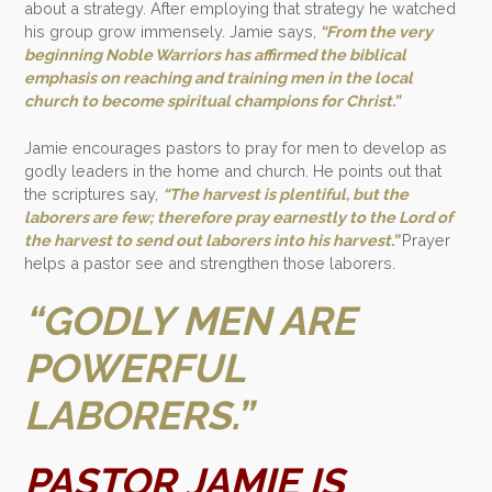
about a strategy. After employing that strategy he watched
his group grow immensely. Jamie says,
“From the very
beginning Noble Warriors has affirmed the biblical
emphasis on reaching and training men in the local
church to become spiritual champions for Christ.”
Jamie encourages pastors to pray for men to develop as
godly leaders in the home and church. He points out that
the scriptures say,
“The harvest is plentiful, but the
laborers are few; therefore pray earnestly to the Lord of
the harvest to send out laborers into his harvest.”
Prayer
helps a pastor see and strengthen those laborers.
“GODLY MEN ARE
POWERFUL
LABORERS.”
PASTOR JAMIE IS