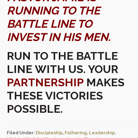
RUNNING TO THE
BATTLE LINE TO
INVEST IN HIS MEN.
RUN TO THE BATTLE
LINE WITH US. YOUR
PARTNERSHIP
MAKES
THESE VICTORIES
POSSIBLE.
Filed Under:
Discipleship
,
Fathering
,
Leadership
,