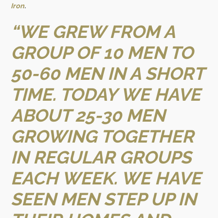
Iron
.
“WE GREW FROM A
GROUP OF 10 MEN TO
50-60 MEN IN A SHORT
TIME. TODAY WE HAVE
ABOUT 25-30 MEN
GROWING TOGETHER
IN REGULAR GROUPS
EACH WEEK. WE HAVE
SEEN MEN STEP UP IN