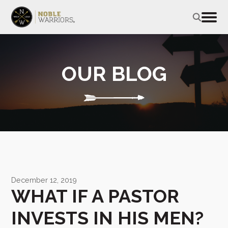
OUR BLOG
December 12, 2019
WHAT IF A PASTOR
INVESTS IN HIS MEN?