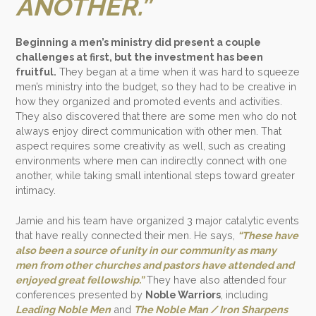
ANOTHER.”
Beginning a men’s ministry did present a couple
challenges at first, but the investment has been
fruitful.
They began at a time when it was hard to squeeze
men’s ministry into the budget, so they had to be creative in
how they organized and promoted events and activities.
They also discovered that there are some men who do not
always enjoy direct communication with other men. That
aspect requires some creativity as well, such as creating
environments where men can indirectly connect with one
another, while taking small intentional steps toward greater
intimacy.
Jamie and his team have organized 3 major catalytic events
that have really connected their men. He says,
“These have
also been a source of unity in our community as many
men from other churches and pastors have attended and
enjoyed great fellowship.”
They have also attended four
conferences presented by
Noble Warriors
, including
Leading Noble Men
and
The Noble Man / Iron Sharpens