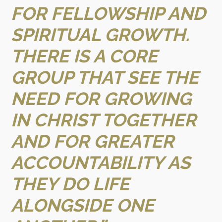
FOR FELLOWSHIP AND
SPIRITUAL GROWTH.
THERE IS A CORE
GROUP THAT SEE THE
NEED FOR GROWING
IN CHRIST TOGETHER
AND FOR GREATER
ACCOUNTABILITY AS
THEY DO LIFE
ALONGSIDE ONE