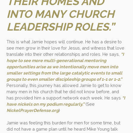
THEIR HOMES AND
INTO MANY CHURCH
LEADERSHIP ROLES.”
This is what Jamie hopes will continue. He has a desire to
see men grow in their love for Jesus, and witness that love
translate into their other relationships and roles. He says,
“I
hope to see more multi-generational mentoring
opportunities arise as we intentionally move men into
smaller settings from the large catalytic events to small
groups to even smaller discipleship groups of 1-1 or 1-2.”
Personally, this journey has allowed Jamie to get to know
many men in his church that he did not know before, and
has provided him a support network each week. He says
“I
have nickels on my podium regularly.”
(See
NickelPrayerDefense.org
)
Jamie was feeling this burden for men for some time, but
did not have a game plan until he heard Mike Young talk