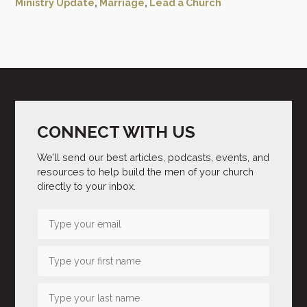
Ministry Update
,
Marriage
,
Lead a Church
CONNECT WITH US
We’ll send our best articles, podcasts, events, and
resources to help build the men of your church
directly to your inbox.