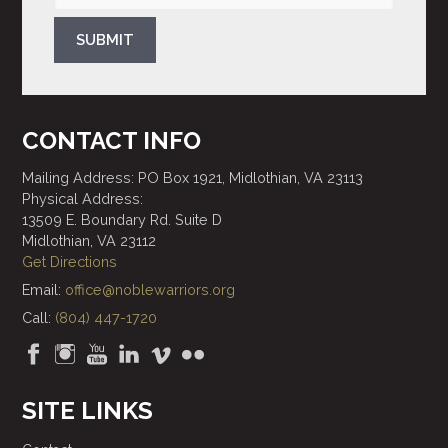
SUBMIT
CONTACT INFO
Mailing Address: PO Box 1921, Midlothian, VA 23113
Physical Address:
13509 E. Boundary Rd. Suite D
Midlothian, VA 23112
Get Directions
Email:
office@noblewarriors.org
Call:
(804) 447-1720
SITE LINKS