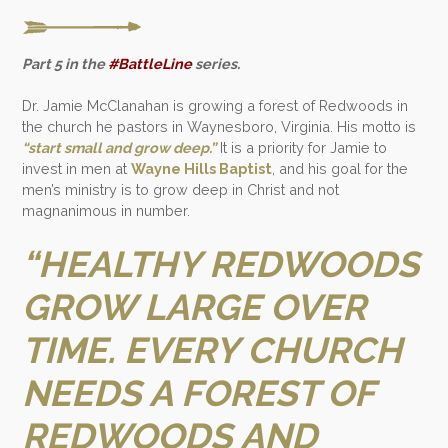
Part 5 in the
#BattleLine
series.
Dr. Jamie McClanahan is growing a forest of Redwoods in
the church he pastors in Waynesboro, Virginia. His motto is
“start small and grow deep.”
It is a priority for Jamie to
invest in men at
Wayne Hills Baptist
, and his goal for the
men’s ministry is to grow deep in Christ and not
magnanimous in number.
“HEALTHY REDWOODS
GROW LARGE OVER
TIME. EVERY CHURCH
NEEDS A FOREST OF
REDWOODS AND