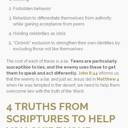
Forbidden behavior
Rebellion to differentiate themselves from authority
while gaining acceptance from peers
Holding celebrities as idols
“
Clickish
” exclusion to strengthen their own identities by
excluding those not like themselves
The root of each of these is a lie.
Teens are particularly
susceptible to lies, and the enemy uses these to get
them to speak and act differently.
John 8:44
informs us
that the enemy is a liar, and just as Jesus did in
Matthew 4
when He was tempted in the desert, we need to help them
overcome lies with the truth of the Word.
4 TRUTHS FROM
SCRIPTURES TO HELP