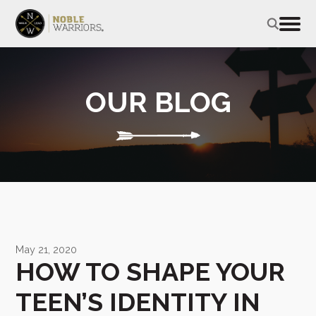
OUR BLOG
May 21, 2020
HOW TO SHAPE YOUR
TEEN’S IDENTITY IN