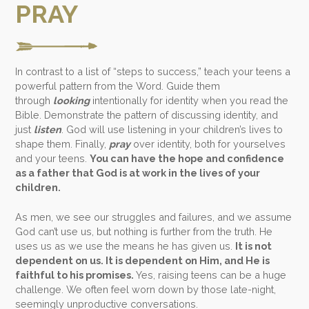
PRAY
In contrast to a list of “steps to success,” teach your teens a
powerful pattern from the Word. Guide them
through
looking
intentionally for identity when you read the
Bible. Demonstrate the pattern of discussing identity, and
just
listen
.
God will use listening in your children’s lives to
shape them
. Finally,
pray
over identity, both for yourselves
and your teens.
You can have the hope and confidence
as a father that God is at work in the lives of your
children.
As men, we see our struggles and failures, and we assume
God can’t use us, but nothing is further from the truth. He
uses us as we use the means he has given us.
It is not
dependent on us. It is dependent on Him, and He is
faithful to his promises.
Yes, raising teens can be a huge
challenge. We often feel worn down by those late-night,
seemingly unproductive conversations.