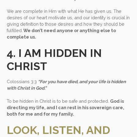
We are complete in Him with what He has given us. The
desires of our heart motivate us, and our identity is crucial in
giving definition to those desires and how they should be
fulfilled.
We don’t need anyone or anything else to
complete us.
4. I AM HIDDEN IN
CHRIST
Colossians 3:3
“For you have died, and your life is hidden
with Christ in God.”
To be hidden in Christ is to be safe and protected.
God is
directing my life, and I can rest in his sovereign care,
both for me and for my family.
LOOK, LISTEN, AND