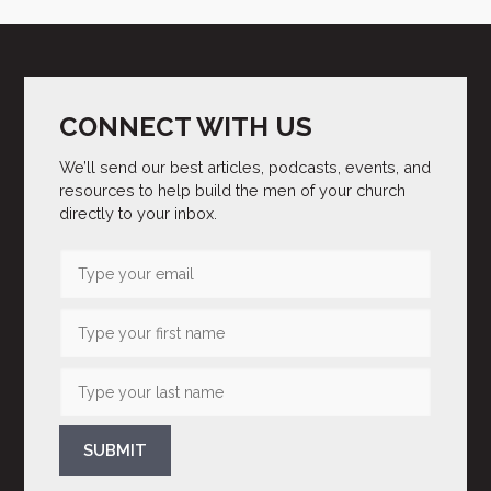
CONNECT WITH US
We’ll send our best articles, podcasts, events, and
resources to help build the men of your church
directly to your inbox.
SUBMIT