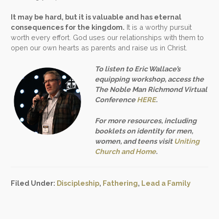
It may be hard, but it is valuable and has eternal
consequences for the kingdom.
It is a worthy pursuit
worth every effort. God uses our relationships with them to
open our own hearts as parents and raise us in Christ.
To listen to Eric Wallace’s
equipping workshop, access the
The Noble Man Richmond Virtual
Conference
HERE
.
For more resources, including
booklets on identity for men,
women, and teens visit
Uniting
Church and Home
.
Filed Under:
Discipleship
,
Fathering
,
Lead a Family