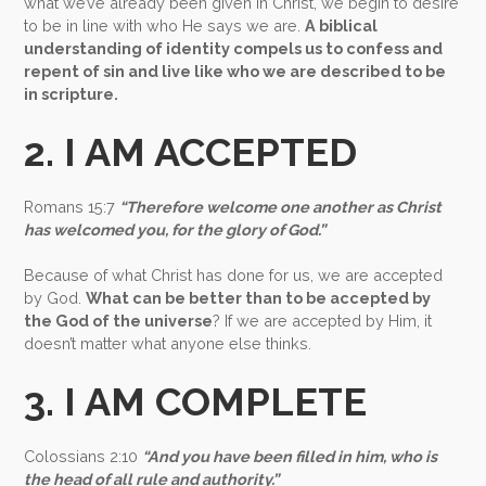
what we’ve already been given in Christ, we begin to desire
to be in line with who He says we are.
A
biblical
understanding of identity compels us to confess and
repent of sin and live like who we are described to be
in scripture.
2. I AM ACCEPTED
Romans 15:7
“Therefore welcome one another as Christ
has welcomed you, for the glory of God.”
Because of what Christ has done for us, we are accepted
by God.
What can be better than to be accepted by
the God of the universe
? If we are accepted by Him, it
doesn’t matter what anyone else thinks.
3. I AM COMPLETE
Colossians 2:10
“And you have been filled in him, who is
the head of all rule and authority.”