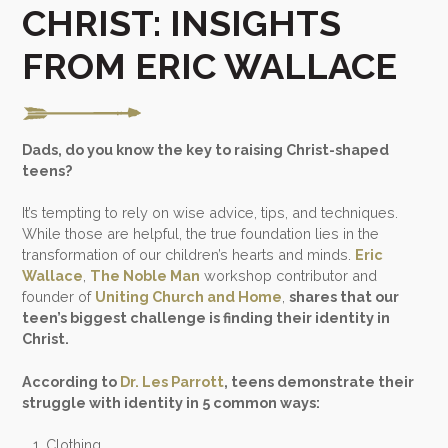
CHRIST: INSIGHTS
FROM ERIC WALLACE
Dads, do you know the key to raising Christ-shaped
teens?
It’s tempting to rely on wise advice, tips, and techniques.
While those are helpful, the true foundation lies in the
transformation of our children’s hearts and minds.
Eric
Wallace
,
The Noble Man
workshop contributor and
founder of
Uniting Church and Home
,
shares that our
teen’s biggest challenge is finding their identity in
Christ.
According to
Dr. Les Parrott
, teens demonstrate their
struggle with identity in 5 common ways:
Clothing