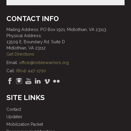
CONTACT INFO
Mailing Address: PO Box 1921, Midlothian, VA 23113
Physical Address:
13509 E. Boundary Rd. Suite D
Midlothian, VA 23112
Get Directions
Email:
office@noblewarriors.org
Call:
(804) 447-1720
SITE LINKS
Contact
Updates
Mobilization Packet