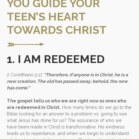
YOU GUIDE YOUR
TEEN’S HEART
TOWARDS CHRIST
1. I AM REDEEMED
2 Corinthians 5:17
“Therefore, if anyone is in Christ, he is a
new creation. The old has passed away; behold, the new
has come.”
The gospel tells us who we are
right now
as ones who
are redeemed in Christ.
How many times do we go to the
Bible looking for an answer to a problem vs. going to see
what Jesus has done for us?
The assurance of who we
have been made in Christ is transformative.
His kindness
leads us to repentance, and when we begin to understand