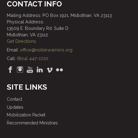
CONTACT INFO
Mailing Address: PO Box 1921, Midlothian, VA 23113
Physical Address:
13509 E. Boundary Rd. Suite D
Midlothian, VA 23112
Get Directions
Email:
office@noblewarriors.org
Call:
(804) 447-1720
SITE LINKS
Contact
Updates
Mobilization Packet
Recommended Ministries