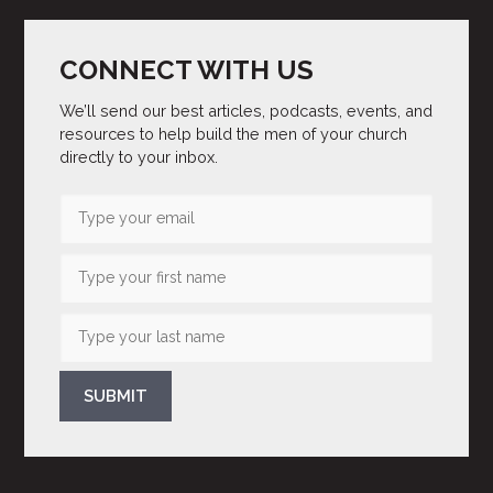
CONNECT WITH US
We’ll send our best articles, podcasts, events, and
resources to help build the men of your church
directly to your inbox.
SUBMIT