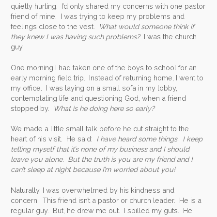
quietly hurting. I’d only shared my concerns with one pastor
friend of mine. I was trying to keep my problems and
feelings close to the vest.
What would someone think if
they knew I was having such problems?
I was the church
guy.
One morning I had taken one of the boys to school for an
early morning field trip. Instead of returning home, I went to
my office. I was laying on a small sofa in my lobby,
contemplating life and questioning God, when a friend
stopped by.
What is he doing here so early?
We made a little small talk before he cut straight to the
heart of his visit. He said:
I have heard some things. I keep
telling myself that it’s none of my business and I should
leave you alone. But the truth is you are my friend and I
can’t sleep at night because I’m worried about you!
Naturally, I was overwhelmed by his kindness and
concern. This friend isn’t a pastor or church leader. He is a
regular guy. But, he drew me out. I spilled my guts. He