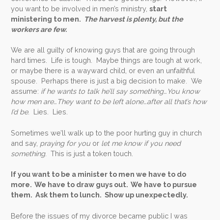
you want to be involved in men’s ministry,
start
ministering to men.
The harvest is plenty, but the
workers are few.
We are all guilty of knowing guys that are going through
hard times. Life is tough. Maybe things are tough at work,
or maybe there is a wayward child, or even an unfaithful
spouse. Perhaps there is just a big decision to make. We
assume:
if he wants to talk he’ll say something…You know
how men are…They want to be left alone…after all that’s how
I’d be
. Lies. Lies.
Sometimes we’ll walk up to the poor hurting guy in church
and say,
praying for you
or
let me know if you need
something
. This is just a token touch.
If you want to be a minister to men we have to do
more. We have to draw guys out. We have to pursue
them. Ask them to lunch. Show up unexpectedly.
Before the issues of my divorce became public I was