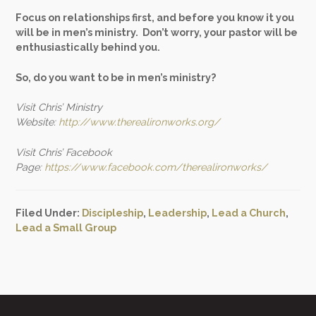
Focus on relationships first, and before you know it you
will be in men’s ministry. Don’t worry, your pastor will be
enthusiastically behind you.
So, do you want to be in men’s ministry?
Visit Chris’ Ministry
Website:
http://www.therealironworks.org/
Visit Chris’ Facebook
Page:
https://www.facebook.com/therealironworks/
Filed Under:
Discipleship
,
Leadership
,
Lead a Church
,
Lead a Small Group