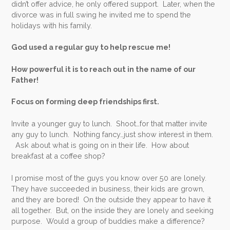
didn’t offer advice, he only offered support. Later, when the
divorce was in full swing he invited me to spend the
holidays with his family.
God used a regular guy to help rescue me!
How powerful it is to reach out in the name of our
Father!
Focus on forming deep friendships first.
Invite a younger guy to lunch. Shoot…for that matter invite
any guy to lunch. Nothing fancy…just show interest in them.
Ask about what is going on in their life. How about
breakfast at a coffee shop?
I promise most of the guys you know over 50 are lonely.
They have succeeded in business, their kids are grown,
and they are bored! On the outside they appear to have it
all together. But, on the inside they are lonely and seeking
purpose. Would a group of buddies make a difference?