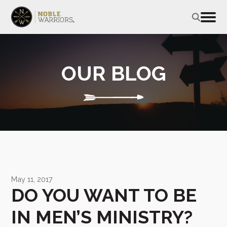
OUR BLOG
May 11, 2017
DO YOU WANT TO BE
IN MEN’S MINISTRY?