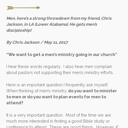
Men, here’s a strong throwdown from my friend, Chris
Jackson, in LA (Lower Alabama). He gets men’s
discipleship!
By Chris Jackson / May 11, 2017
“We want to get a men’s ministry going in our church”
I hear these words regularly. I also hear men complain
about pastors not supporting their men’s ministry efforts.
Here is an important question I frequently ask myself.
When thinking of men’s ministry,
do you want to minister
to men or do you want to plan events for men to
attend?
It is a very important question. Most of the time we are
much more interested in finding a good Bible study or
conference to attend. These are good things. However, if