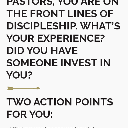
PASTORS, YOU ARE ON
THE FRONT LINES OF
DISCIPLESHIP. WHAT’S
YOUR EXPERIENCE?
DID YOU HAVE
SOMEONE INVEST IN
YOU?
TWO ACTION POINTS
FOR YOU: