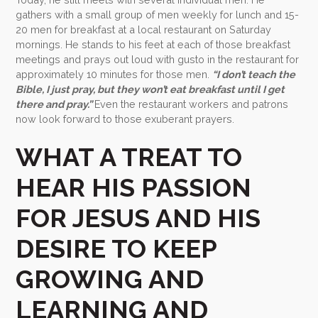
gathers with a small group of men weekly for lunch and 15-
20 men for breakfast at a local restaurant on Saturday
mornings. He stands to his feet at each of those breakfast
meetings and prays out loud with gusto in the restaurant for
approximately 10 minutes for those men.
“I don’t teach the
Bible, I just pray, but they won’t eat breakfast until I get
there and pray.”
Even the restaurant workers and patrons
now look forward to those exuberant prayers.
WHAT A TREAT TO
HEAR HIS PASSION
FOR JESUS AND HIS
DESIRE TO KEEP
GROWING AND
LEARNING AND