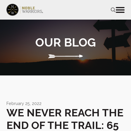
OUR BLOG
February 25, 2022
WE NEVER REACH THE
END OF THE TRAIL: 65