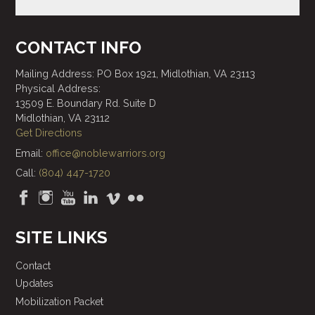
CONTACT INFO
Mailing Address: PO Box 1921, Midlothian, VA 23113
Physical Address:
13509 E. Boundary Rd. Suite D
Midlothian, VA 23112
Get Directions
Email:
office@noblewarriors.org
Call:
(804) 447-1720
SITE LINKS
Contact
Updates
Mobilization Packet