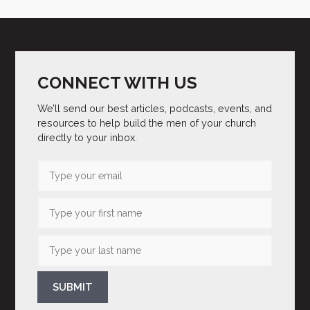
CONNECT WITH US
We’ll send our best articles, podcasts, events, and
resources to help build the men of your church
directly to your inbox.
SUBMIT