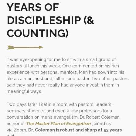
YEARS OF
DISCIPLESHIP (&
COUNTING)
It was eye-opening for me to sit with a small group of
pastors at lunch this week. One commented on his rich
experience with personal mentors. Men had sown into his
life as a man, husband, father, and pastor. Two other pastors
said they had never really had anyone invest in them in
meaningful ways.
Two days later, I sat in a room with pastors, leaders,
seminary students, and even a few professors for a
conversation on men’s evangelism. Dr. Robert Coleman,
author of
The Master Plan of Evangelism
, joined us
via Zoom.
Dr. Coleman is robust and sharp at 93 years