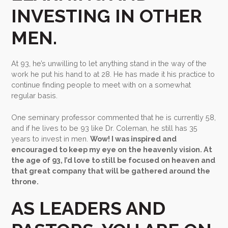
INVESTING IN OTHER
MEN.
At 93, he’s unwilling to let anything stand in the way of the
work he put his hand to at 28. He has made it his practice to
continue finding people to meet with on a somewhat
regular basis.
One seminary professor commented that he is currently 58,
and if he lives to be 93 like Dr. Coleman, he still has 35
years to invest in men.
Wow! I was inspired and
encouraged to keep my eye on the heavenly vision. At
the age of 93, I’d love to still be focused on heaven and
that great company that will be gathered around the
throne.
AS LEADERS AND