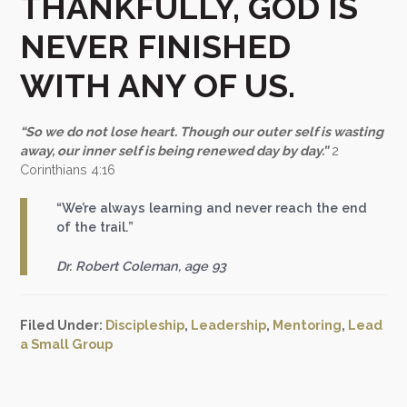
THANKFULLY, GOD IS
NEVER FINISHED
WITH ANY OF US.
“So we do not lose heart. Though our outer self is wasting
away, our inner self is being renewed day by day.”
2
Corinthians 4:16
“We’re always learning and never reach the end
of the trail.”
Dr. Robert Coleman, age 93
Filed Under:
Discipleship
,
Leadership
,
Mentoring
,
Lead
a Small Group