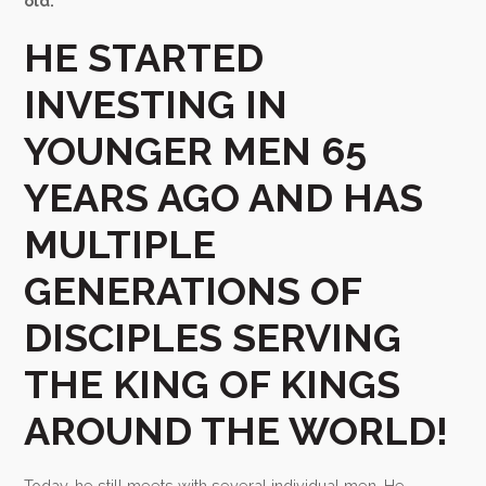
old.
HE STARTED
INVESTING IN
YOUNGER MEN 65
YEARS AGO AND HAS
MULTIPLE
GENERATIONS OF
DISCIPLES SERVING
THE KING OF KINGS
AROUND THE WORLD!
Today, he still meets with several individual men. He