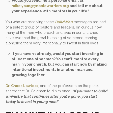
Would you send me a personal email at
mike.young@noblewarriors.org
and tell me about
your experience with mentors in your life?
You who are receiving these
Build Men
messages are part
of a select group of pastors and leaders. I’m curious how
many of the men who preach and lead in our churches
have ever had the great blessing of someone coming
alongside them very intentionally to invest in their lives.
If you haven’t already, would you start investing in
at least one other man? You can’t mentor every
man in your church, but you can start now by making
intentional investments in another man and
growing together.
Dr. Chuck Lawless
, one of the professors on the panel,
shared that Dr. Coleman told him once,
“If you want to build
a ministry that continues after you’re gone, you start
today to invest in young men!”