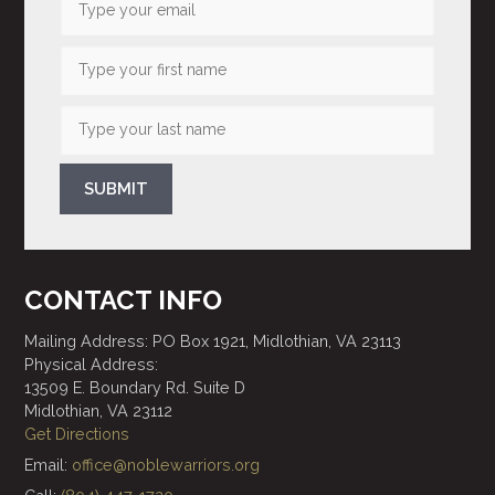
SUBMIT
CONTACT INFO
Mailing Address: PO Box 1921, Midlothian, VA 23113
Physical Address:
13509 E. Boundary Rd. Suite D
Midlothian, VA 23112
Get Directions
Email:
office@noblewarriors.org