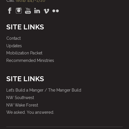
Call:
(804) 447-1720
SITE LINKS
Contact
Updates
Mobilization Packet
Recommended Ministries
SITE LINKS
Let’s Build a Manger / The Manger Build
NW Southwest
NW Wake Forest
We asked. You answered.