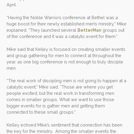
April.
“Having the Noble Warriors conference at Bethel was a
huge boost for their newly established men’s ministry,” Mike
explained. “They launched several
BetterMan
groups out
of the conference and it was a catalytic event for them.”
Mike said that Kelley is focused on creating smaller events
and group gathering for men to connect at throughout the
year, as one big conference is not enough to truly disciple
men.
“The real work of discipling men is not going to happen at a
catalytic event,” Mike said. “Those are where you get
people excited, but the real work in transforming men
comes in smaller groups. What we want to use those
bigger events for is gather men and getting them
connected to these small groups.”
Kelley echoed Mike’s sentiment that connection has been
the key for the ministry. Among the smaller events the