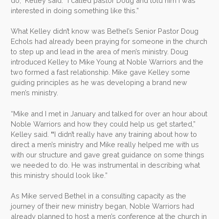
do,” Kelley said. “I called pastor Doug and told him I was
interested in doing something like this.”
What Kelley didn’t know was Bethel’s Senior Pastor Doug
Echols had already been praying for someone in the church
to step up and lead in the area of men’s ministry. Doug
introduced Kelley to Mike Young at Noble Warriors and the
two formed a fast relationship. Mike gave Kelley some
guiding principles as he was developing a brand new
men’s ministry.
“Mike and I met in January and talked for over an hour about
Noble Warriors and how they could help us get started,”
Kelley said.
“
I didn’t really have any training about how to
direct a men’s ministry and Mike really helped me with us
with our structure and gave great guidance on some things
we needed to do. He was instrumental in describing what
this ministry should look like.”
As Mike served Bethel in a consulting capacity as the
journey of their new ministry began, Noble Warriors had
already planned to host a men’s conference at the church in