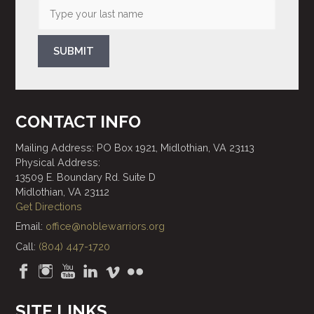
SUBMIT
CONTACT INFO
Mailing Address: PO Box 1921, Midlothian, VA 23113
Physical Address:
13509 E. Boundary Rd. Suite D
Midlothian, VA 23112
Get Directions
Email:
office@noblewarriors.org
Call:
(804) 447-1720
SITE LINKS