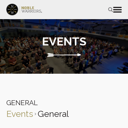
EVENTS
GENERAL
Events
General