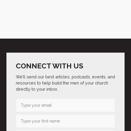
CONNECT WITH US
We’ll send our best articles, podcasts, events, and
resources to help build the men of your church
directly to your inbox.