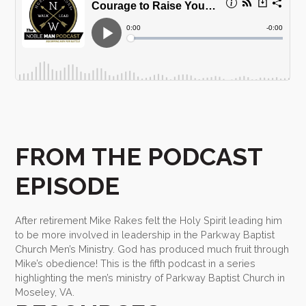
FROM THE PODCAST
EPISODE
After retirement Mike Rakes felt the Holy Spirit leading him
to be more involved in leadership in the Parkway Baptist
Church Men’s Ministry. God has produced much fruit through
Mike’s obedience! This is the fifth podcast in a series
highlighting the men’s ministry of Parkway Baptist Church in
Moseley, VA.