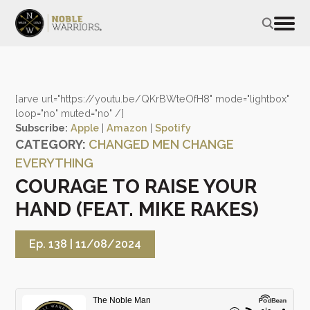
[arve url="https://youtu.be/QKrBWteOfH8" mode="lightbox"
loop="no" muted="no" /]
Subscribe:
Apple
|
Amazon
|
Spotify
CATEGORY:
CHANGED MEN CHANGE
EVERYTHING
COURAGE TO RAISE YOUR
HAND (FEAT. MIKE RAKES)
Ep. 138 |
11/08/2024