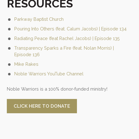
RESOURCES
Parkway Baptist Church
Pouring Into Others (feat. Calum Jacobs) | Episode 134
Radiating Peace (feat Rachel Jacobs) | Episode 135
Transparency Sparks a Fire (feat. Nolan Morris) |
Episode 136
Mike Rakes
Noble Warriors YouTube Channel
Noble Warriors is a 100% donor-funded ministry!
CLICK HERE TO DONATE