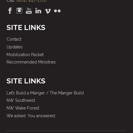
Call:
(804) 447-1720
SITE LINKS
Contact
Updates
Mobilization Packet
Recommended Ministries
SITE LINKS
Let’s Build a Manger / The Manger Build
NW Southwest
NW Wake Forest
We asked. You answered.