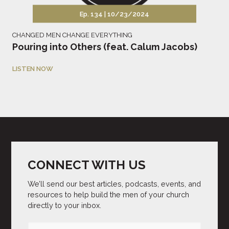
Ep. 134 |
10/23/2024
CHANGED MEN CHANGE EVERYTHING
Pouring into Others (feat. Calum Jacobs)
LISTEN NOW
CONNECT WITH US
We’ll send our best articles, podcasts, events, and
resources to help build the men of your church
directly to your inbox.