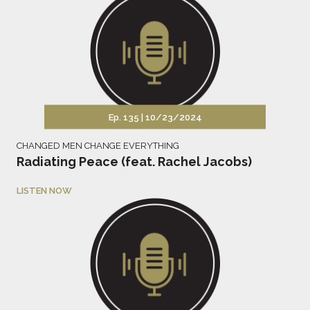
Ep. 135 |
10/23/2024
CHANGED MEN CHANGE EVERYTHING
Radiating Peace (feat. Rachel Jacobs)
LISTEN NOW