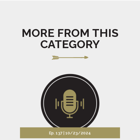
MORE FROM THIS
CATEGORY
Ep. 137 |
10/23/2024