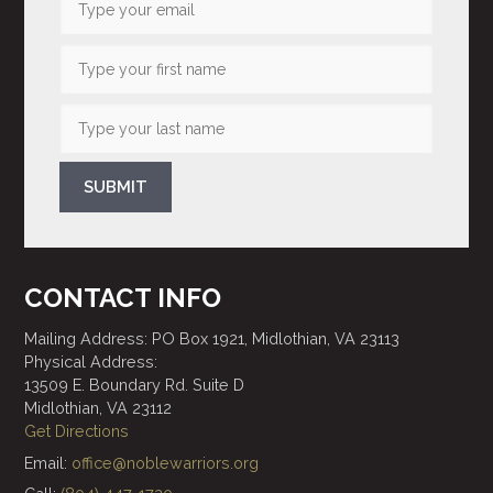
SUBMIT
CONTACT INFO
Mailing Address: PO Box 1921, Midlothian, VA 23113
Physical Address:
13509 E. Boundary Rd. Suite D
Midlothian, VA 23112
Get Directions
Email:
office@noblewarriors.org