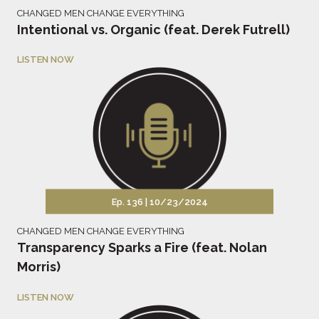
CHANGED MEN CHANGE EVERYTHING
Intentional vs. Organic (feat. Derek Futrell)
LISTEN NOW
Ep. 136 |
10/23/2024
CHANGED MEN CHANGE EVERYTHING
Transparency Sparks a Fire (feat. Nolan
Morris)
LISTEN NOW