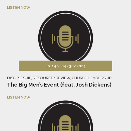
LISTEN NOW
Ep. 146 |
04/30/2025
DISCIPLESHIP
,
RESOURCE/REVIEW
,
CHURCH LEADERSHIP
The Big Men’s Event (feat. Josh Dickens)
LISTEN NOW