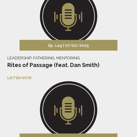
Ep. 149 |
07/02/2025
LEADERSHIP
,
FATHERING
,
MENTORING
Rites of Passage (feat. Dan Smith)
LISTEN NOW