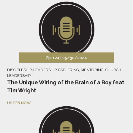
Ep. 124 |
05/30/2024
DISCIPLESHIP
,
LEADERSHIP
,
FATHERING
,
MENTORING
,
CHURCH
LEADERSHIP
The Unique Wiring of the Brain of a Boy feat.
Tim Wright
LISTEN NOW