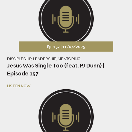
Ep. 157 |
11/07/2025
DISCIPLESHIP
,
LEADERSHIP
,
MENTORING
Jesus Was Single Too (feat. PJ Dunn) |
Episode 157
LISTEN NOW