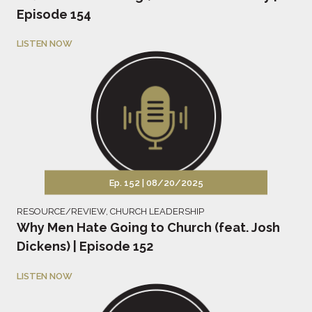
Episode 154
LISTEN NOW
Ep. 152 |
08/20/2025
RESOURCE/REVIEW
,
CHURCH LEADERSHIP
Why Men Hate Going to Church (feat. Josh
Dickens) | Episode 152
LISTEN NOW