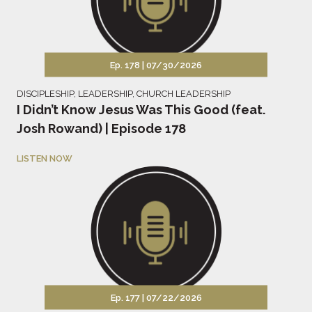
Ep. 178 |
07/30/2026
DISCIPLESHIP
,
LEADERSHIP
,
CHURCH LEADERSHIP
I Didn’t Know Jesus Was This Good (feat.
Josh Rowand) | Episode 178
LISTEN NOW
Ep. 177 |
07/22/2026