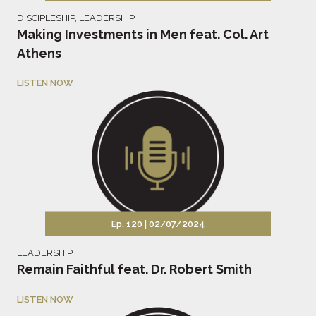
DISCIPLESHIP
,
LEADERSHIP
Making Investments in Men feat. Col. Art
Athens
LISTEN NOW
Ep. 120 |
02/07/2024
LEADERSHIP
Remain Faithful feat. Dr. Robert Smith
LISTEN NOW