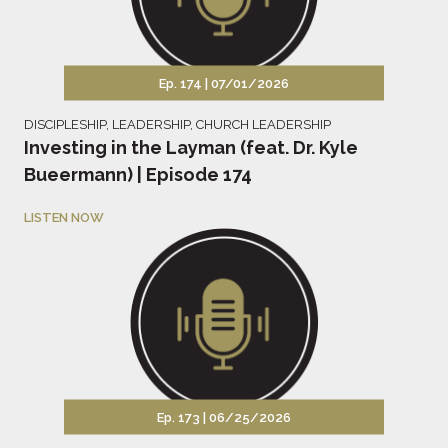
Ep. 174 |
07/01/2026
DISCIPLESHIP
,
LEADERSHIP
,
CHURCH LEADERSHIP
Investing in the Layman (feat. Dr. Kyle
Bueermann) | Episode 174
LISTEN NOW
Ep. 173 |
06/25/2026