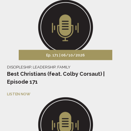
Ep. 171 |
06/10/2026
DISCIPLESHIP
,
LEADERSHIP
,
FAMILY
Best Christians (feat. Colby Corsaut) |
Episode 171
LISTEN NOW