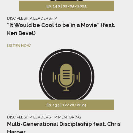
Ep. 140 |
02/05/2025
DISCIPLESHIP
,
LEADERSHIP
“It Would be Cool to be in a Movie” (feat.
Ken Bevel)
LISTEN NOW
Ep. 139 |
12/20/2024
DISCIPLESHIP
,
LEADERSHIP
,
MENTORING
Multi-Generational Discipleship feat. Chris
Harper