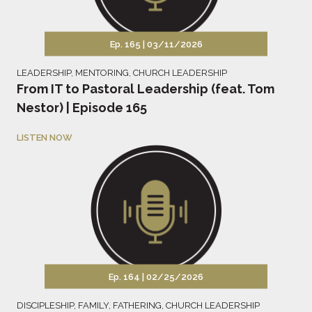
Ep. 165 |
03/11/2026
LEADERSHIP
,
MENTORING
,
CHURCH LEADERSHIP
From IT to Pastoral Leadership (feat. Tom
Nestor) | Episode 165
LISTEN NOW
Ep. 164 |
02/25/2026
DISCIPLESHIP
,
FAMILY
,
FATHERING
,
CHURCH LEADERSHIP