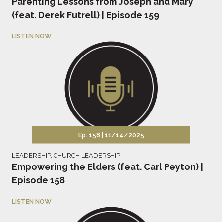
Parenting Lessons from Joseph and Mary
(feat. Derek Futrell) | Episode 159
LISTEN NOW
Ep. 158 |
11/14/2025
LEADERSHIP
,
CHURCH LEADERSHIP
Empowering the Elders (feat. Carl Peyton) |
Episode 158
LISTEN NOW