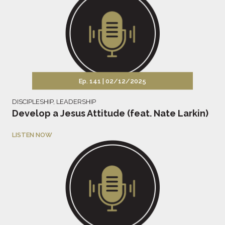
Ep. 141 |
02/12/2025
DISCIPLESHIP
,
LEADERSHIP
Develop a Jesus Attitude (feat. Nate Larkin)
LISTEN NOW