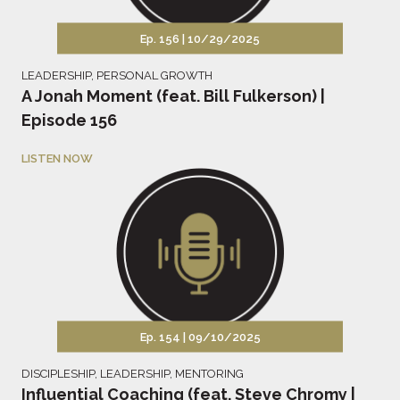
Ep. 156 |
10/29/2025
LEADERSHIP
,
PERSONAL GROWTH
A Jonah Moment (feat. Bill Fulkerson) |
Episode 156
LISTEN NOW
Ep. 154 |
09/10/2025
DISCIPLESHIP
,
LEADERSHIP
,
MENTORING
Influential Coaching (feat. Steve Chromy |