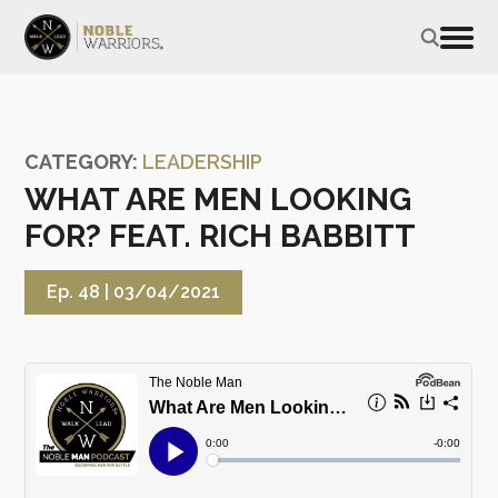
CATEGORY:
LEADERSHIP
WHAT ARE MEN LOOKING
FOR? FEAT. RICH BABBITT
Ep. 48 |
03/04/2021