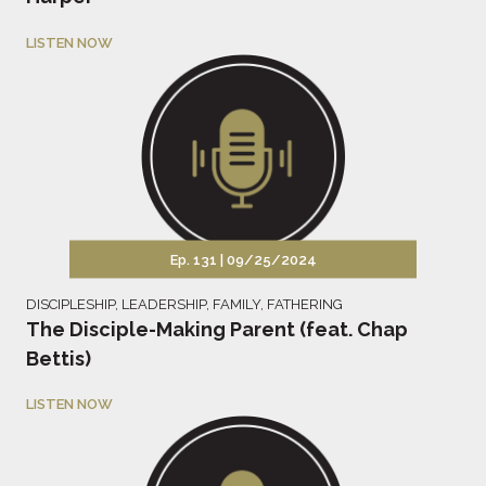
LISTEN NOW
Ep. 131 |
09/25/2024
DISCIPLESHIP
,
LEADERSHIP
,
FAMILY
,
FATHERING
The Disciple-Making Parent (feat. Chap
Bettis)
LISTEN NOW