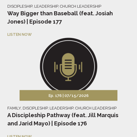
DISCIPLESHIP
,
LEADERSHIP
,
CHURCH LEADERSHIP
Way Bigger than Baseball (feat. Josiah
Jones) | Episode 177
LISTEN NOW
Ep. 176 |
07/15/2026
FAMILY
,
DISCIPLESHIP
,
LEADERSHIP
,
CHURCH LEADERSHIP
A Discipleship Pathway (feat. Jill Marquis
and Jarid Mayo) | Episode 176
LISTEN NOW