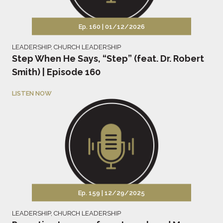
Ep. 160 |
01/12/2026
LEADERSHIP
,
CHURCH LEADERSHIP
Step When He Says, “Step” (feat. Dr. Robert
Smith) | Episode 160
LISTEN NOW
Ep. 159 |
12/29/2025
LEADERSHIP
,
CHURCH LEADERSHIP