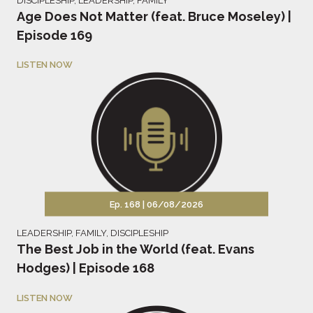
DISCIPLESHIP
,
LEADERSHIP
,
FAMILY
Age Does Not Matter (feat. Bruce Moseley) |
Episode 169
LISTEN NOW
Ep. 168 |
06/08/2026
LEADERSHIP
,
FAMILY
,
DISCIPLESHIP
The Best Job in the World (feat. Evans
Hodges) | Episode 168
LISTEN NOW