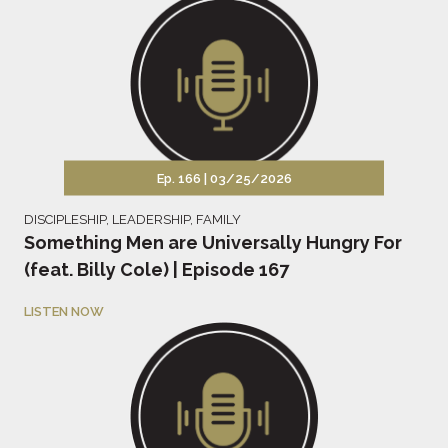
Ep. 166 |
03/25/2026
DISCIPLESHIP
,
LEADERSHIP
,
FAMILY
Something Men are Universally Hungry For
(feat. Billy Cole) | Episode 167
LISTEN NOW