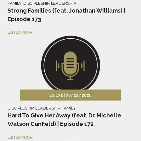
FAMILY
,
DISCIPLESHIP
,
LEADERSHIP
Strong Families (feat. Jonathan Williams) |
Episode 173
LISTEN NOW
Ep. 172 |
06/22/2026
DISCIPLESHIP
,
LEADERSHIP
,
FAMILY
Hard To Give Her Away (feat. Dr. Michelle
Watson Canfield) | Episode 172
LISTEN NOW