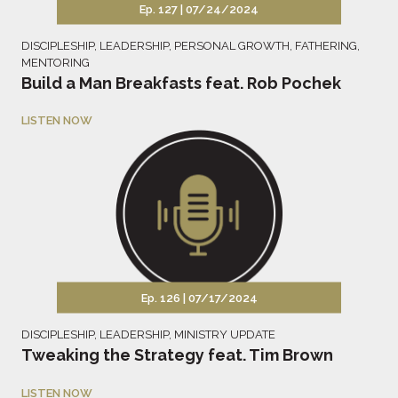
Ep. 127 |
07/24/2024
DISCIPLESHIP
,
LEADERSHIP
,
PERSONAL GROWTH
,
FATHERING
,
MENTORING
Build a Man Breakfasts feat. Rob Pochek
LISTEN NOW
Ep. 126 |
07/17/2024
DISCIPLESHIP
,
LEADERSHIP
,
MINISTRY UPDATE
Tweaking the Strategy feat. Tim Brown
LISTEN NOW