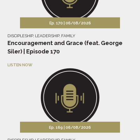
Ep. 170 |
06/08/2026
DISCIPLESHIP
,
LEADERSHIP
,
FAMILY
Encouragement and Grace (feat. George
Siler) | Episode 170
LISTEN NOW
Ep. 169 |
06/08/2026