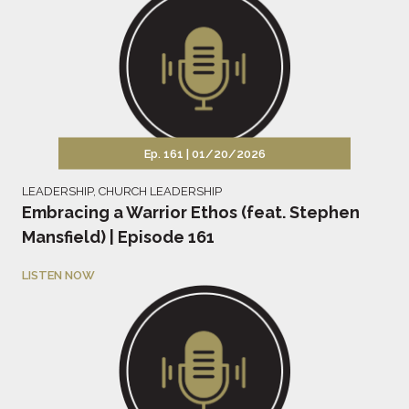
Ep. 161 |
01/20/2026
LEADERSHIP
,
CHURCH LEADERSHIP
Embracing a Warrior Ethos (feat. Stephen
Mansfield) | Episode 161
LISTEN NOW