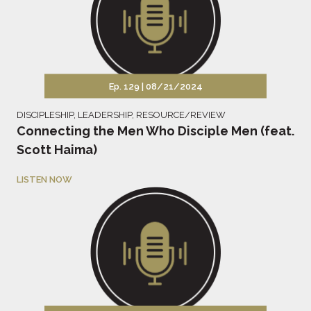
Ep. 129 |
08/21/2024
DISCIPLESHIP
,
LEADERSHIP
,
RESOURCE/REVIEW
Connecting the Men Who Disciple Men (feat.
Scott Haima)
LISTEN NOW