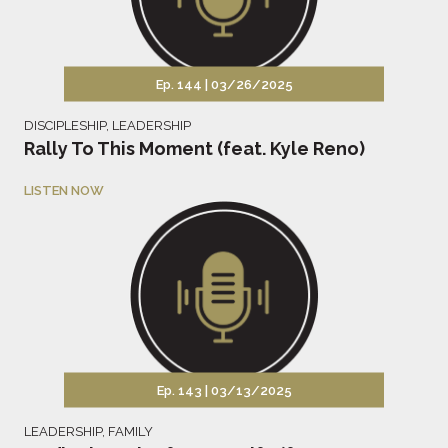
Ep. 144 |
03/26/2025
DISCIPLESHIP
,
LEADERSHIP
Rally To This Moment (feat. Kyle Reno)
LISTEN NOW
Ep. 143 |
03/13/2025
LEADERSHIP
,
FAMILY