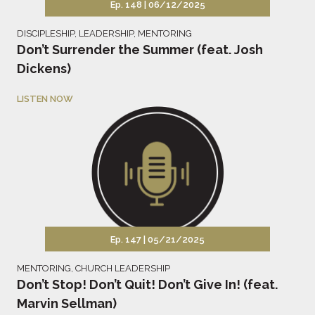
Ep. 148 |
06/12/2025
DISCIPLESHIP
,
LEADERSHIP
,
MENTORING
Don’t Surrender the Summer (feat. Josh
Dickens)
LISTEN NOW
Ep. 147 |
05/21/2025
MENTORING
,
CHURCH LEADERSHIP
Don’t Stop! Don’t Quit! Don’t Give In! (feat.
Marvin Sellman)