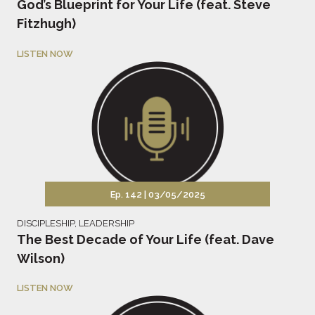
God’s Blueprint for Your Life (feat. Steve
Fitzhugh)
LISTEN NOW
Ep. 142 |
03/05/2025
DISCIPLESHIP
,
LEADERSHIP
The Best Decade of Your Life (feat. Dave
Wilson)
LISTEN NOW