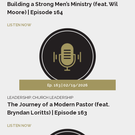
Building a Strong Men’s Ministry (feat. Wil
Moore) | Episode 164
LISTEN NOW
Ep. 163 |
02/19/2026
LEADERSHIP
,
CHURCH LEADERSHIP
The Journey of a Modern Pastor (feat.
Bryndan Loritts) | Episode 163
LISTEN NOW