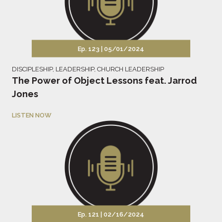
Ep. 123 |
05/01/2024
DISCIPLESHIP
,
LEADERSHIP
,
CHURCH LEADERSHIP
The Power of Object Lessons feat. Jarrod
Jones
LISTEN NOW
Ep. 121 |
02/16/2024