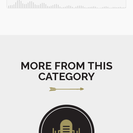
MORE FROM THIS
CATEGORY