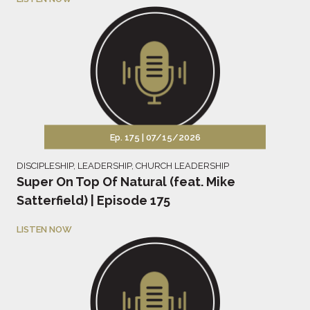
Ep. 175 |
07/15/2026
DISCIPLESHIP
,
LEADERSHIP
,
CHURCH LEADERSHIP
Super On Top Of Natural (feat. Mike
Satterfield) | Episode 175
LISTEN NOW