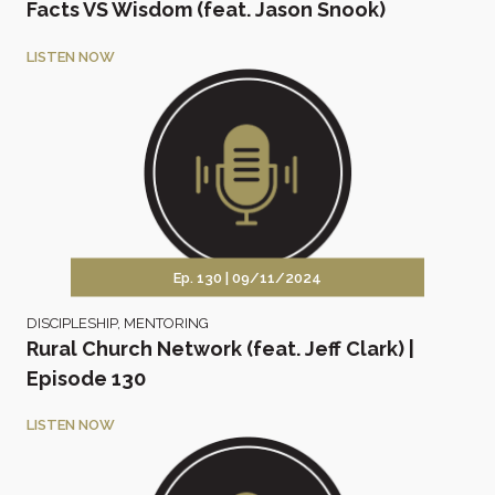
Facts VS Wisdom (feat. Jason Snook)
LISTEN NOW
Ep. 130 |
09/11/2024
DISCIPLESHIP
,
MENTORING
Rural Church Network (feat. Jeff Clark) |
Episode 130
LISTEN NOW