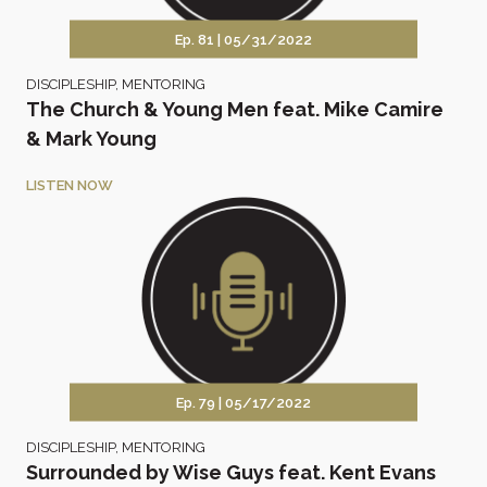
Ep. 81 |
05/31/2022
DISCIPLESHIP
,
MENTORING
The Church & Young Men feat. Mike Camire
& Mark Young
LISTEN NOW
Ep. 79 |
05/17/2022
DISCIPLESHIP
,
MENTORING
Surrounded by Wise Guys feat. Kent Evans