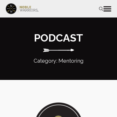
PODCAST
Category: Mentoring