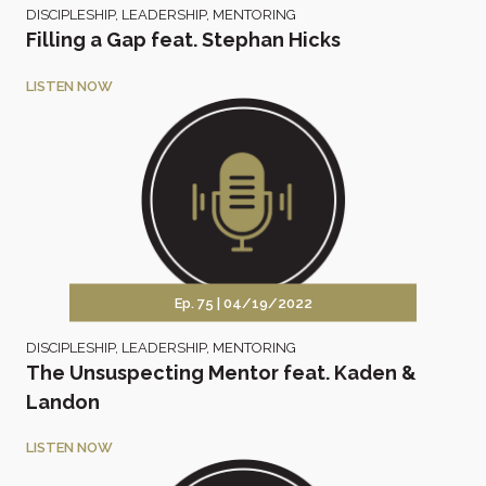
DISCIPLESHIP
,
LEADERSHIP
,
MENTORING
Filling a Gap feat. Stephan Hicks
LISTEN NOW
Ep. 75 |
04/19/2022
DISCIPLESHIP
,
LEADERSHIP
,
MENTORING
The Unsuspecting Mentor feat. Kaden &
Landon
LISTEN NOW