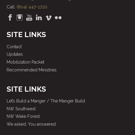
Call:
(804) 447-1720
SITE LINKS
Contact
Updates
Mobilization Packet
Recommended Ministries
SITE LINKS
Let’s Build a Manger / The Manger Build
NW Southwest
NW Wake Forest
We asked. You answered.