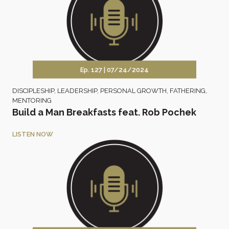
Ep. 127 |
07/24/2024
DISCIPLESHIP
,
LEADERSHIP
,
PERSONAL GROWTH
,
FATHERING
,
MENTORING
Build a Man Breakfasts feat. Rob Pochek
LISTEN NOW