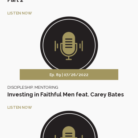
LISTEN NOW
Ep. 89 |
07/26/2022
DISCIPLESHIP
,
MENTORING
Investing in Faithful Men feat. Carey Bates
LISTEN NOW