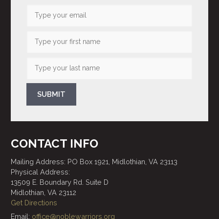
SUBMIT
CONTACT INFO
Mailing Address: PO Box 1921, Midlothian, VA 23113
Physical Address:
13509 E. Boundary Rd. Suite D
Midlothian, VA 23112
Get Directions
Email:
office@noblewarriors.org