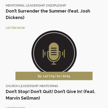
MENTORING
,
LEADERSHIP
,
DISCIPLESHIP
Don’t Surrender the Summer (feat. Josh
Dickens)
LISTEN NOW
Ep. 147 |
05/21/2025
CHURCH LEADERSHIP
,
MENTORING
Don’t Stop! Don’t Quit! Don’t Give In! (feat.
Marvin Sellman)