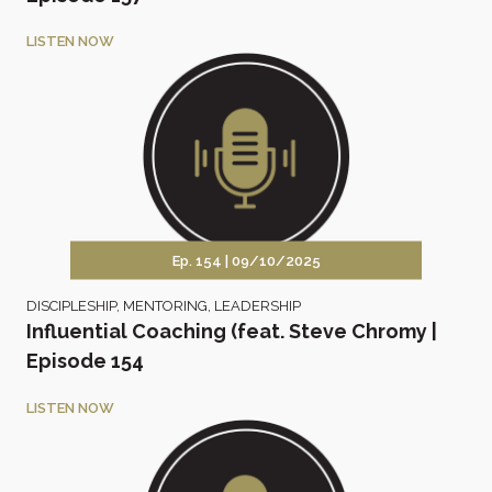
LISTEN NOW
Ep. 154 |
09/10/2025
DISCIPLESHIP
,
MENTORING
,
LEADERSHIP
Influential Coaching (feat. Steve Chromy |
Episode 154
LISTEN NOW