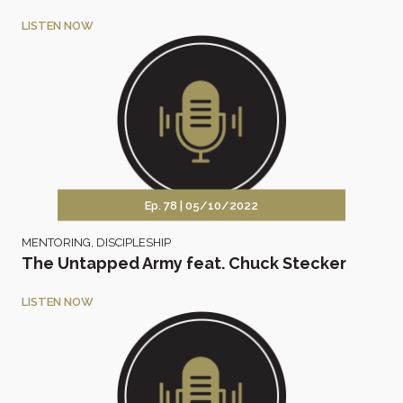
LISTEN NOW
Ep. 78 |
05/10/2022
MENTORING
,
DISCIPLESHIP
The Untapped Army feat. Chuck Stecker
LISTEN NOW