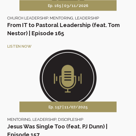
Ep. 165 |
03/11/2026
CHURCH LEADERSHIP
,
MENTORING
,
LEADERSHIP
From IT to Pastoral Leadership (feat. Tom
Nestor) | Episode 165
LISTEN NOW
Ep. 157 |
11/07/2025
MENTORING
,
LEADERSHIP
,
DISCIPLESHIP
Jesus Was Single Too (feat. PJ Dunn) |
Episode 157