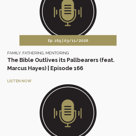
Ep. 165 |
03/11/2026
FAMILY
,
FATHERING
,
MENTORING
The Bible Outlives its Pallbearers (feat.
Marcus Hayes) | Episode 166
LISTEN NOW