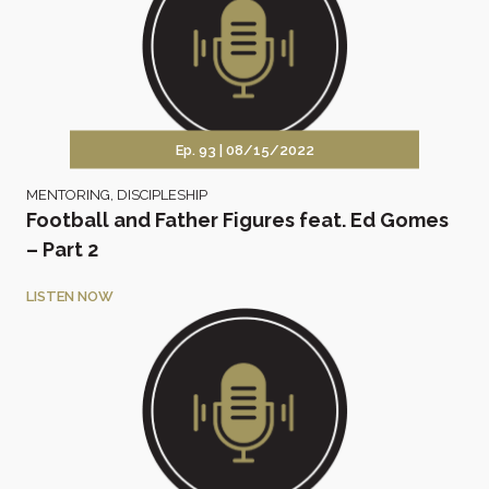
Ep. 93 |
08/15/2022
MENTORING
,
DISCIPLESHIP
Football and Father Figures feat. Ed Gomes
– Part 2
LISTEN NOW