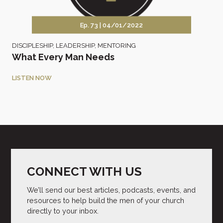
Ep. 73 |
04/01/2022
DISCIPLESHIP
,
LEADERSHIP
,
MENTORING
What Every Man Needs
LISTEN NOW
CONNECT WITH US
We’ll send our best articles, podcasts, events, and
resources to help build the men of your church
directly to your inbox.