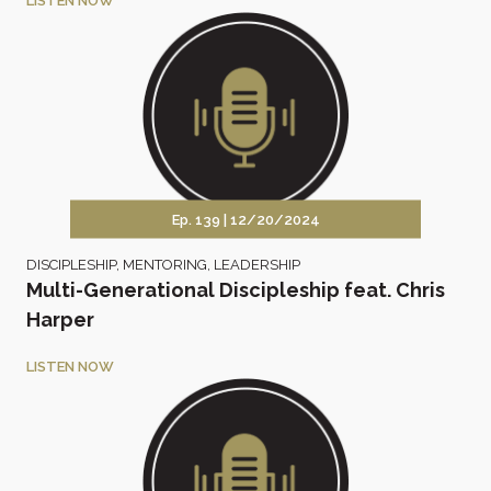
LISTEN NOW
Ep. 139 |
12/20/2024
DISCIPLESHIP
,
MENTORING
,
LEADERSHIP
Multi-Generational Discipleship feat. Chris
Harper
LISTEN NOW