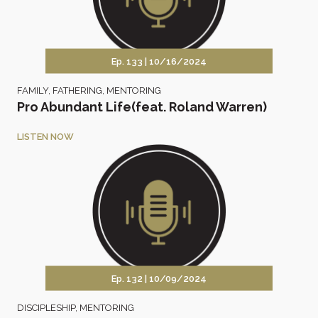
Ep. 133 |
10/16/2024
FAMILY
,
FATHERING
,
MENTORING
Pro Abundant Life(feat. Roland Warren)
LISTEN NOW
Ep. 132 |
10/09/2024
DISCIPLESHIP
,
MENTORING