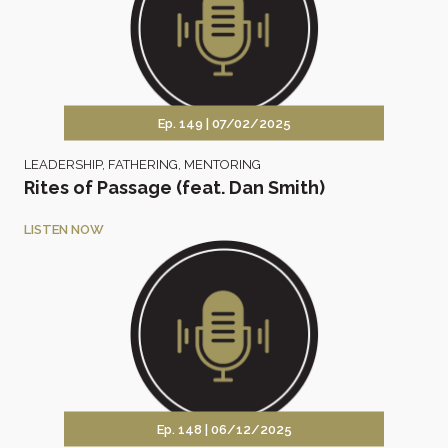
Ep. 149 |
07/02/2025
LEADERSHIP
,
FATHERING
,
MENTORING
Rites of Passage (feat. Dan Smith)
LISTEN NOW
Ep. 148 |
06/12/2025