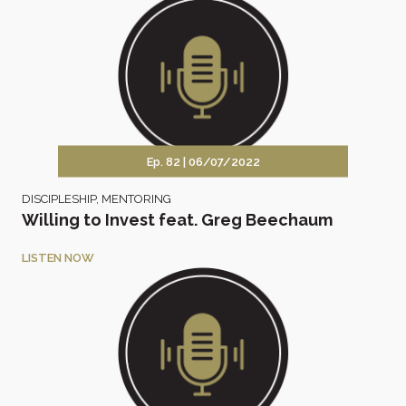
Ep. 82 |
06/07/2022
DISCIPLESHIP
,
MENTORING
Willing to Invest feat. Greg Beechaum
LISTEN NOW