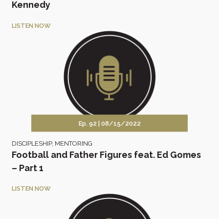
Kennedy
LISTEN NOW
Ep. 92 |
08/15/2022
DISCIPLESHIP
,
MENTORING
Football and Father Figures feat. Ed Gomes
– Part 1
LISTEN NOW