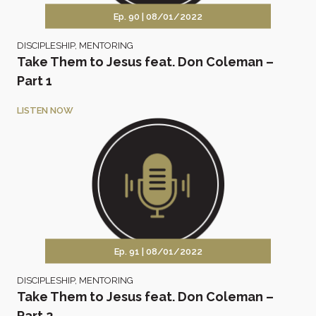
Ep. 90 |
08/01/2022
DISCIPLESHIP
,
MENTORING
Take Them to Jesus feat. Don Coleman –
Part 1
LISTEN NOW
Ep. 91 |
08/01/2022
DISCIPLESHIP
,
MENTORING
Take Them to Jesus feat. Don Coleman –
Part 2