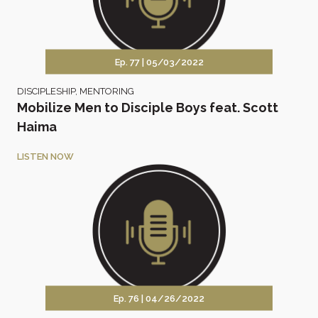
Ep. 77 |
05/03/2022
DISCIPLESHIP
,
MENTORING
Mobilize Men to Disciple Boys feat. Scott
Haima
LISTEN NOW
Ep. 76 |
04/26/2022