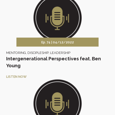
Ep. 74 |
04/12/2022
MENTORING
,
DISCIPLESHIP
,
LEADERSHIP
Intergenerational Perspectives feat. Ben
Young
LISTEN NOW