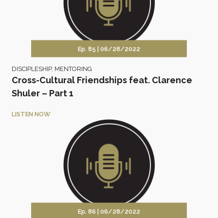
Ep. 85 |
06/28/2022
DISCIPLESHIP
,
MENTORING
Cross-Cultural Friendships feat. Clarence
Shuler – Part 1
LISTEN NOW
Ep. 86 |
06/28/2022