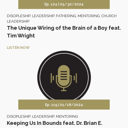
Ep. 124 |
05/30/2024
DISCIPLESHIP
,
LEADERSHIP
,
FATHERING
,
MENTORING
,
CHURCH
LEADERSHIP
The Unique Wiring of the Brain of a Boy feat.
Tim Wright
LISTEN NOW
Ep. 119 |
01/18/2024
DISCIPLESHIP
,
LEADERSHIP
,
MENTORING
Keeping Us In Bounds feat. Dr. Brian E.