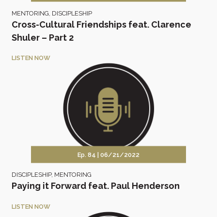
MENTORING
,
DISCIPLESHIP
Cross-Cultural Friendships feat. Clarence
Shuler – Part 2
LISTEN NOW
Ep. 84 |
06/21/2022
DISCIPLESHIP
,
MENTORING
Paying it Forward feat. Paul Henderson
LISTEN NOW