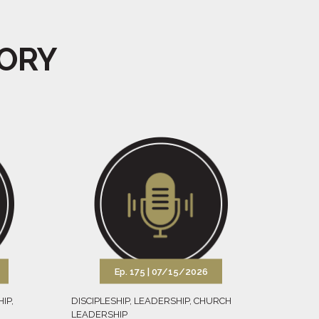
GORY
Ep. 175 |
07/15/2026
HIP
,
DISCIPLESHIP
,
LEADERSHIP
,
CHURCH
LEADERSHIP