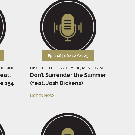
Ep. 148 |
06/12/2025
TORING
DISCIPLESHIP
,
LEADERSHIP
,
MENTORING
feat.
Don’t Surrender the Summer
e 154
(feat. Josh Dickens)
LISTEN NOW