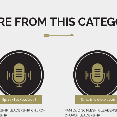
E FROM THIS CATE
Ep. 177 |
07/22/2026
Ep. 176 |
07/15/2026
ESHIP
,
LEADERSHIP
,
CHURCH
FAMILY
,
DISCIPLESHIP
,
LEADERS
SHIP
CHURCH LEADERSHIP