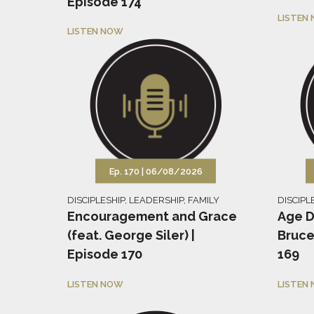
Episode 174
LISTEN
LISTEN NOW
Ep. 170 |
06/08/2026
DISCIPLESHIP
,
LEADERSHIP
,
FAMILY
DISCIPL
Encouragement and Grace
Age D
(feat. George Siler) |
Bruce
Episode 170
169
LISTEN NOW
LISTEN