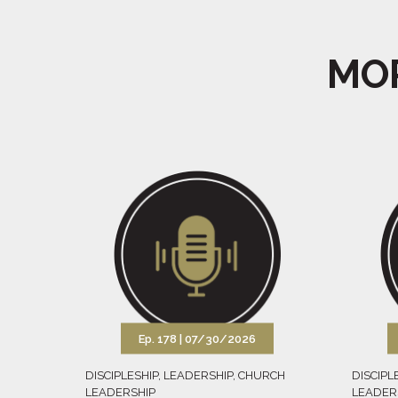
MOR
Ep. 178 |
07/30/2026
DISCIPLESHIP
,
LEADERSHIP
,
CHURCH
DISCIPL
LEADERSHIP
LEADER