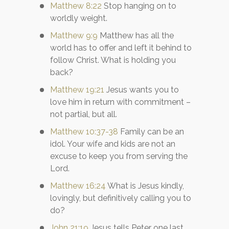
Matthew 8:22
Stop hanging on to
worldly weight.
Matthew 9:9
Matthew has all the
world has to offer and left it behind to
follow Christ. What is holding you
back?
Matthew 19:21
Jesus wants you to
love him in return with commitment –
not partial, but all.
Matthew 10:37-38
Family can be an
idol. Your wife and kids are not an
excuse to keep you from serving the
Lord.
Matthew 16:24
What is Jesus kindly,
lovingly, but definitively calling you to
do?
John 21:19
Jesus tells Peter one last