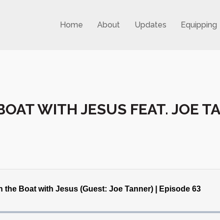
Home
About
Updates
Equipping
 BOAT WITH JESUS FEAT. JOE 