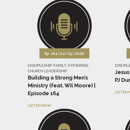
Ep. 164 |
02/25/2026
DISCIPLESHIP
,
FAMILY
,
FATHERING
,
DISCIPL
CHURCH LEADERSHIP
Jesus
Building a Strong Men’s
PJ Du
Ministry (feat. Wil Moore) |
LISTEN
Episode 164
LISTEN NOW