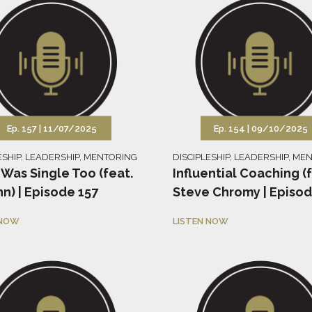
Ep. 157 |
11/07/2025
Ep. 154 |
09/10/2025
ESHIP
,
LEADERSHIP
,
MENTORING
DISCIPLESHIP
,
LEADERSHIP
,
MEN
 Was Single Too (feat.
Influential Coaching (
nn) | Episode 157
Steve Chromy | Episod
 NOW
LISTEN NOW