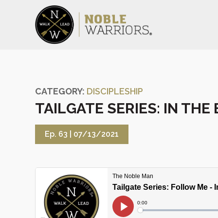
CATEGORY:
DISCIPLESHIP
TAILGATE SERIES: IN THE
Ep. 63 |
07/13/2021