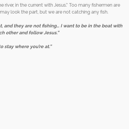
he river, in the current with Jesus.” Too many fishermen are
e may look the part, but we are not catching any fish.
, and they are not fishing… I want to be in the boat with
h other and follow Jesus.”
o stay where you’re at.”