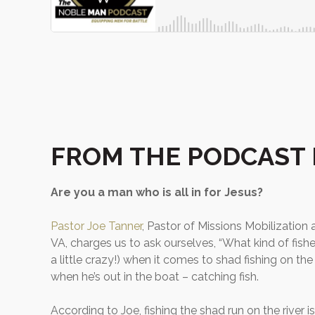
FROM THE PODCAST 
Are you a man who is all in for Jesus?
Pastor Joe Tanner
, Pastor of Missions Mobilization
VA, charges us to ask ourselves, “What kind of fis
a little crazy!) when it comes to shad fishing on th
when he’s out in the boat – catching fish.
According to Joe, fishing the shad run on the river is 