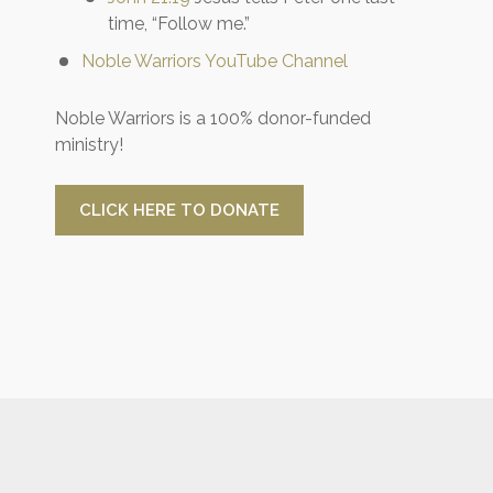
time, “Follow me.”
Noble Warriors YouTube Channel
Noble Warriors is a 100% donor-funded
ministry!
CLICK HERE TO DONATE