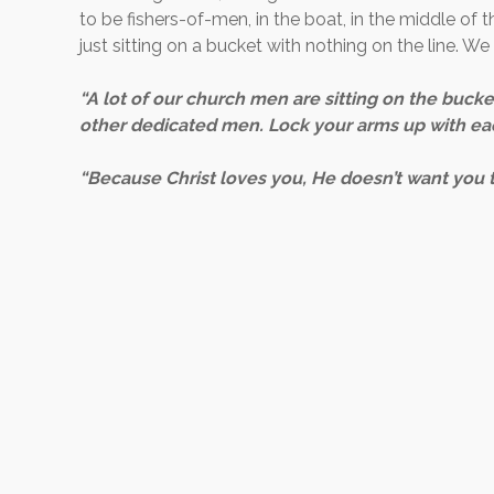
to be fishers-of-men, in the boat, in the middle of t
just sitting on a bucket with nothing on the line. W
“A lot of our church men are sitting on the bucket
other dedicated men. Lock your arms up with eac
“Because Christ loves you, He doesn’t want you t