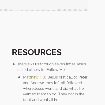
RESOURCES
Joe walks us through seven times Jesus
called others to “Follow Me.”
Matthew 4:18
Jesus’ first call to Peter
and Andrew: they left all, followed
where Jesus went, and did what He
wanted them to do. They got in the
boat and went all in.