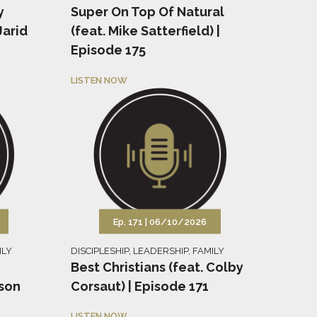
y
Super On Top Of Natural
Jarid
(feat. Mike Satterfield) |
Episode 175
LISTEN NOW
Ep. 171 |
06/10/2026
ILY
DISCIPLESHIP
,
LEADERSHIP
,
FAMILY
Best Christians (feat. Colby
tson
Corsaut) | Episode 171
LISTEN NOW