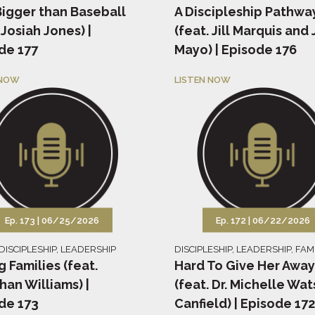
igger than Baseball
A Discipleship Pathwa
 Josiah Jones) |
(feat. Jill Marquis and 
de 177
Mayo) | Episode 176
 NOW
LISTEN NOW
Ep. 173 |
06/25/2026
Ep. 172 |
06/22/2026
DISCIPLESHIP
,
LEADERSHIP
DISCIPLESHIP
,
LEADERSHIP
,
FAM
g Families (feat.
Hard To Give Her Away
han Williams) |
(feat. Dr. Michelle Wa
de 173
Canfield) | Episode 172