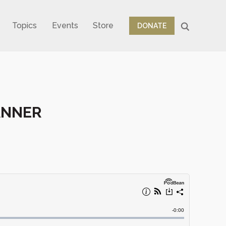
Topics
Events
Store
DONATE
TANNER