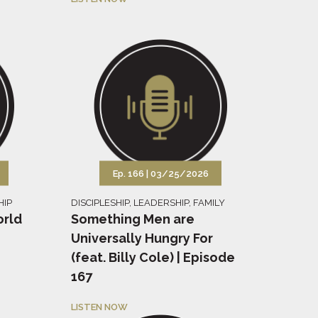
Ep. 166 |
03/25/2026
HIP
DISCIPLESHIP
,
LEADERSHIP
,
FAMILY
orld
Something Men are
Universally Hungry For
(feat. Billy Cole) | Episode
167
LISTEN NOW