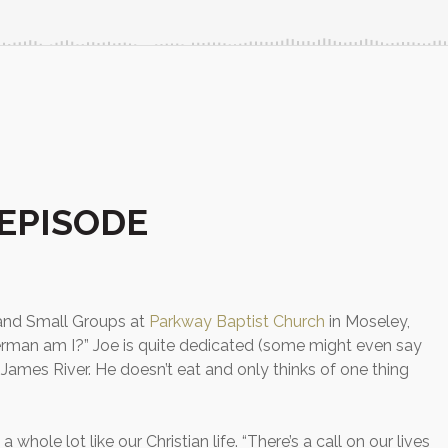
EPISODE
 and Small Groups at
Parkway Baptist Church
in Moseley,
herman am I?” Joe is quite dedicated (some might even say
e James River. He doesn’t eat and only thinks of one thing
a whole lot like our Christian life. “There’s a call on our lives