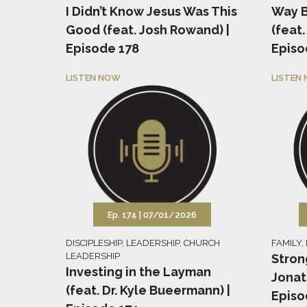
I Didn’t Know Jesus Was This
Way B
Good (feat. Josh Rowand) |
(feat.
Episode 178
Episo
LISTEN NOW
LISTEN
Ep. 174 |
07/01/2026
DISCIPLESHIP
,
LEADERSHIP
,
CHURCH
FAMILY
,
LEADERSHIP
Stron
Investing in the Layman
Jonat
(feat. Dr. Kyle Bueermann) |
Episo