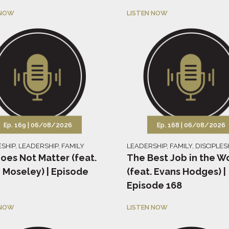
 NOW
LISTEN NOW
Ep. 169 |
06/08/2026
Ep. 168 |
06/08/2026
ESHIP
,
LEADERSHIP
,
FAMILY
LEADERSHIP
,
FAMILY
,
DISCIPLES
oes Not Matter (feat.
The Best Job in the W
 Moseley) | Episode
(feat. Evans Hodges) |
Episode 168
 NOW
LISTEN NOW